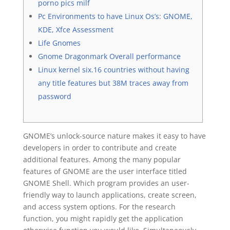
porno pics milf
Pc Environments to have Linux Os’s: GNOME,
KDE, Xfce Assessment
Life Gnomes
Gnome Dragonmark Overall performance
Linux kernel six.16 countries without having
any title features but 38M traces away from
password
GNOME’s unlock-source nature makes it easy to have
developers in order to contribute and create
additional features. Among the many popular
features of GNOME are the user interface titled
GNOME Shell. Which program provides an user-
friendly way to launch applications, create screen,
and access system options. For the research
function, you might rapidly get the application