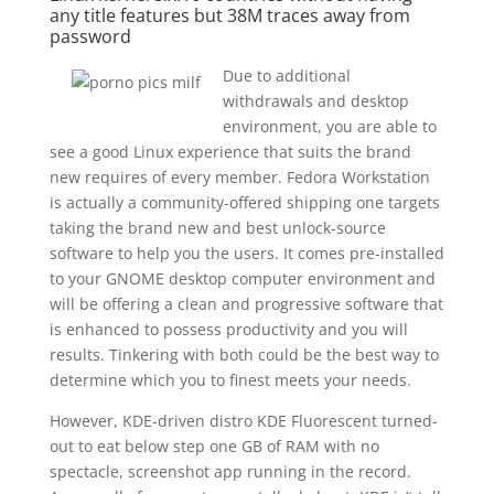
any title features but 38M traces away from
password
Due to additional
withdrawals and desktop
environment, you are able to
see a good Linux experience that suits the brand
new requires of every member. Fedora Workstation
is actually a community-offered shipping one targets
taking the brand new and best unlock-source
software to help you the users. It comes pre-installed
to your GNOME desktop computer environment and
will be offering a clean and progressive software that
is enhanced to possess productivity and you will
results. Tinkering with both could be the best way to
determine which you to finest meets your needs.
However, KDE-driven distro KDE Fluorescent turned-
out to eat below step one GB of RAM with no
spectacle, screenshot app running in the record.