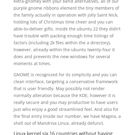
extra-gnomey with your bend alternatives, all of our
purple gnome ribbons element the tiny members of
the family actually in operation with jolly Saint Nick,
holding lots of Christmas time cheer and you can
able-to-deliver gifts. Inside the ubuntu 22 they didn’t
have trouble with packing enough time listings of
factors (including 2k files within the a directory),
however, already within the ubuntu twenty-four it
does and prevents the new windows for several
moments at times.
GNOME is recognized for its simplicity and you can
clean interface, targeting a conservative framework
that is user friendly. May possibly not render
normally alteration because the KDE, however it is
really secure and you may productive to have users
just who enjoy a good streamlined feel. And also for
the final entry inside our number, we have Mageia, a
shell out of Mandriva Linux, already defunct.
Linux kernel six.16 countries without having