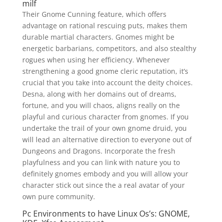
milf
Their Gnome Cunning feature, which offers
advantage on rational rescuing puts, makes them
durable martial characters. Gnomes might be
energetic barbarians, competitors, and also stealthy
rogues when using her efficiency. Whenever
strengthening a good gnome cleric reputation, it’s
crucial that you take into account the deity choices.
Desna, along with her domains out of dreams,
fortune, and you will chaos, aligns really on the
playful and curious character from gnomes. If you
undertake the trail of your own gnome druid, you
will lead an alternative direction to everyone out of
Dungeons and Dragons. Incorporate the fresh
playfulness and you can link with nature you to
definitely gnomes embody and you will allow your
character stick out since the a real avatar of your
own pure community.
Pc Environments to have Linux Os’s: GNOME,