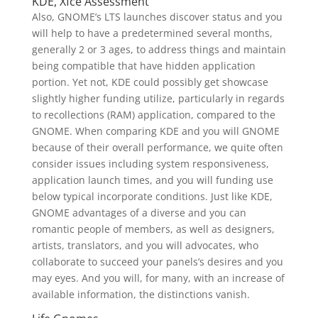
KDE, Xfce Assessment
Also, GNOME’s LTS launches discover status and you
will help to have a predetermined several months,
generally 2 or 3 ages, to address things and maintain
being compatible that have hidden application
portion. Yet not, KDE could possibly get showcase
slightly higher funding utilize, particularly in regards
to recollections (RAM) application, compared to the
GNOME. When comparing KDE and you will GNOME
because of their overall performance, we quite often
consider issues including system responsiveness,
application launch times, and you will funding use
below typical incorporate conditions. Just like KDE,
GNOME advantages of a diverse and you can
romantic people of members, as well as designers,
artists, translators, and you will advocates, who
collaborate to succeed your panels’s desires and you
may eyes. And you will, for many, with an increase of
available information, the distinctions vanish.