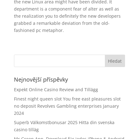
the new Linux area might have been divided. It
department is a component fear of alter as well as
the realization you to definitely the new developers
grabbed a remarkable deviation from the old-
fashioned pc metaphor.
Nejnovější příspěvky
Expekt Online Casino Review and Tillägg
Finest night queen slot You free east pleasures slot
no deposit Revolves Gambling enterprises January
2024
Superb Välkomstbonusar 2025 Hitta din svenska
casino tilläg
Mr Green App, Download für jedes iPhone & Android