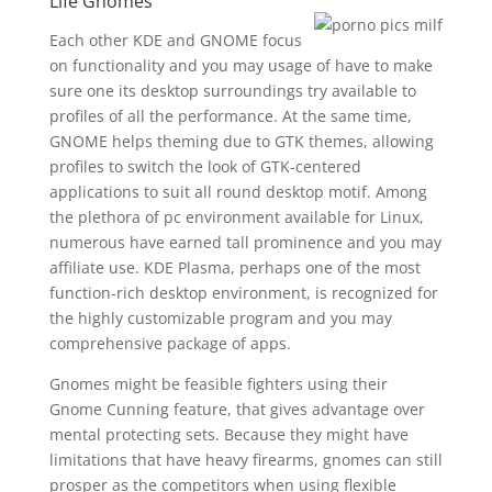
Life Gnomes
Each other KDE and GNOME focus
on functionality and you may usage of have to make
sure one its desktop surroundings try available to
profiles of all the performance. At the same time,
GNOME helps theming due to GTK themes, allowing
profiles to switch the look of GTK-centered
applications to suit all round desktop motif. Among
the plethora of pc environment available for Linux,
numerous have earned tall prominence and you may
affiliate use. KDE Plasma, perhaps one of the most
function-rich desktop environment, is recognized for
the highly customizable program and you may
comprehensive package of apps.
Gnomes might be feasible fighters using their
Gnome Cunning feature, that gives advantage over
mental protecting sets. Because they might have
limitations that have heavy firearms, gnomes can still
prosper as the competitors when using flexible