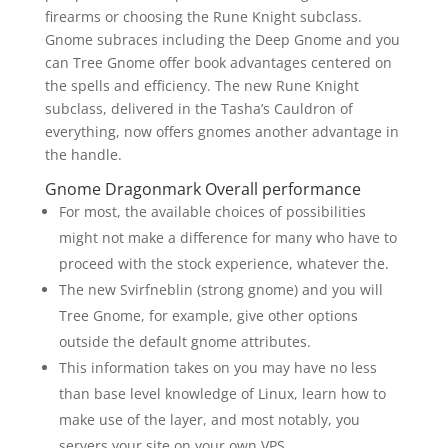
firearms or choosing the Rune Knight subclass.
Gnome subraces including the Deep Gnome and you
can Tree Gnome offer book advantages centered on
the spells and efficiency. The new Rune Knight
subclass, delivered in the Tasha’s Cauldron of
everything, now offers gnomes another advantage in
the handle.
Gnome Dragonmark Overall performance
For most, the available choices of possibilities
might not make a difference for many who have to
proceed with the stock experience, whatever the.
The new Svirfneblin (strong gnome) and you will
Tree Gnome, for example, give other options
outside the default gnome attributes.
This information takes on you may have no less
than base level knowledge of Linux, learn how to
make use of the layer, and most notably, you
servers your site on your own VPS.