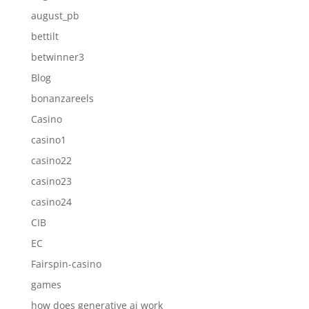
august_pb
bettilt
betwinner3
Blog
bonanzareels
Casino
casino1
casino22
casino23
casino24
CIB
EC
Fairspin-casino
games
how does generative ai work