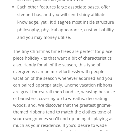
Each other features large associate bases, offer
steeped has, and you will send shiny affiliate
knowledge, yet , it disagree most inside structure
philosophy, physical appearance, customisability,
and you may money utilize.
The tiny Christmas time trees are perfect for place-
piece holiday kits that want a bit of characteristics
also. Handy for all of the season, this type of
evergreens can be mix effortlessly with people
vacation of the season whenever adorned and you
can paired appropriately. Gnome vacation ribbons
are great for overall merchandise, weaving because
of banisters, covering up to wreaths, decorating
woods, and. We discover that the greatest gnome-
themed ribbons tend to match the clothes tone of
your own gnomes you’ll end up being displaying as
much as your residence. If you’d desire to wade