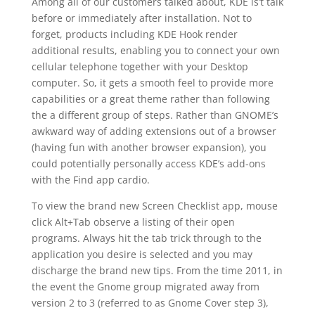
Among all of our customers talked about, KDE is’t talk
before or immediately after installation. Not to
forget, products including KDE Hook render
additional results, enabling you to connect your own
cellular telephone together with your Desktop
computer. So, it gets a smooth feel to provide more
capabilities or a great theme rather than following
the a different group of steps. Rather than GNOME’s
awkward way of adding extensions out of a browser
(having fun with another browser expansion), you
could potentially personally access KDE’s add-ons
with the Find app cardio.
To view the brand new Screen Checklist app, mouse
click Alt+Tab observe a listing of their open
programs. Always hit the tab trick through to the
application you desire is selected and you may
discharge the brand new tips. From the time 2011, in
the event the Gnome group migrated away from
version 2 to 3 (referred to as Gnome Cover step 3),