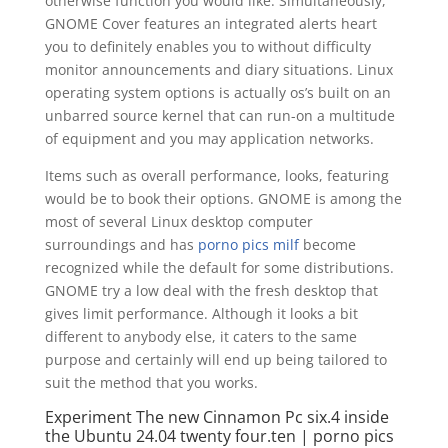
otherwise function you would like.
Simultaneously,
GNOME Cover features an integrated alerts heart
you to definitely enables you to without difficulty
monitor announcements and diary situations. Linux
operating system options is actually os’s built on an
unbarred source kernel that can run-on a multitude
of equipment and you may application networks.
Items such as overall performance, looks, featuring
would be to book their options. GNOME is among the
most of several Linux desktop computer
surroundings and has
porno pics milf
become
recognized while the default for some distributions.
GNOME try a low deal with the fresh desktop that
gives limit performance. Although it looks a bit
different to anybody else, it caters to the same
purpose and certainly will end up being tailored to
suit the method that you works.
Experiment The new Cinnamon Pc six.4 inside
the Ubuntu 24.04 twenty four.ten | porno pics