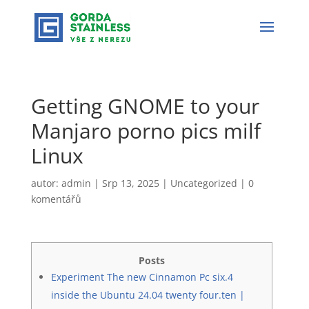
Getting GNOME to your
Manjaro porno pics milf
Linux
autor:
admin
|
Srp 13, 2025
|
Uncategorized
|
0
komentářů
Posts
Experiment The new Cinnamon Pc six.4
inside the Ubuntu 24.04 twenty four.ten |