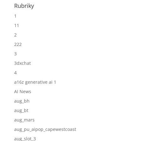
Rubriky
1
11
2
222
3
3dxchat
4
a16z generative ai 1
AI News
aug_bh
aug_bt
aug_mars
aug_pu_aipop_capewestcoast
aug_slot_3