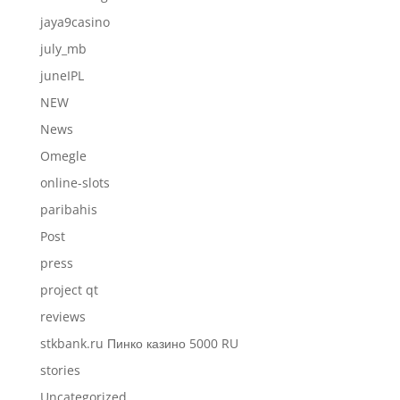
jaya9casino
july_mb
juneIPL
NEW
News
Omegle
online-slots
paribahis
Post
press
project qt
reviews
stkbank.ru Пинко казино 5000 RU
stories
Uncategorized