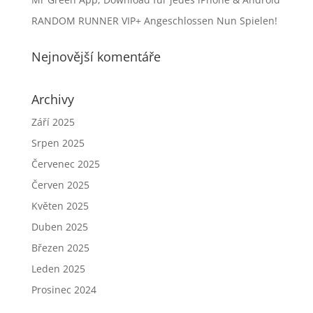
RANDOM RUNNER VIP+ Angeschlossen Nun Spielen!
Nejnovější komentáře
Archivy
Září 2025
Srpen 2025
Červenec 2025
Červen 2025
Květen 2025
Duben 2025
Březen 2025
Leden 2025
Prosinec 2024