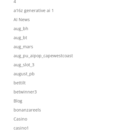
4
a16z generative ai 1
AI News
aug_bh
aug_bt
aug_mars
aug_pu_aipop_capewestcoast
aug_slot_3
august_pb
bettilt
betwinner3
Blog
bonanzareels
Casino
casino1