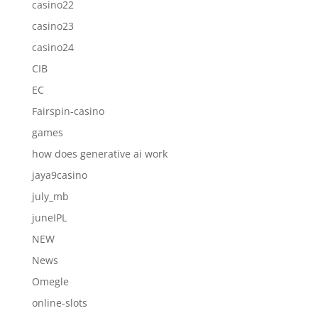
casino22
casino23
casino24
CIB
EC
Fairspin-casino
games
how does generative ai work
jaya9casino
july_mb
juneIPL
NEW
News
Omegle
online-slots