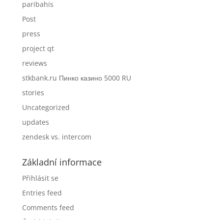
paribahis
Post
press
project qt
reviews
stkbank.ru Пинко казино 5000 RU
stories
Uncategorized
updates
zendesk vs. intercom
Základní informace
Přihlásit se
Entries feed
Comments feed