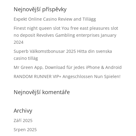
Nejnovější příspěvky
Expekt Online Casino Review and Tillägg
Finest night queen slot You free east pleasures slot
no deposit Revolves Gambling enterprises January
2024
Superb Välkomstbonusar 2025 Hitta din svenska
casino tilläg
Mr Green App, Download für jedes iPhone & Android
RANDOM RUNNER VIP+ Angeschlossen Nun Spielen!
Nejnovější komentáře
Archivy
Září 2025
Srpen 2025