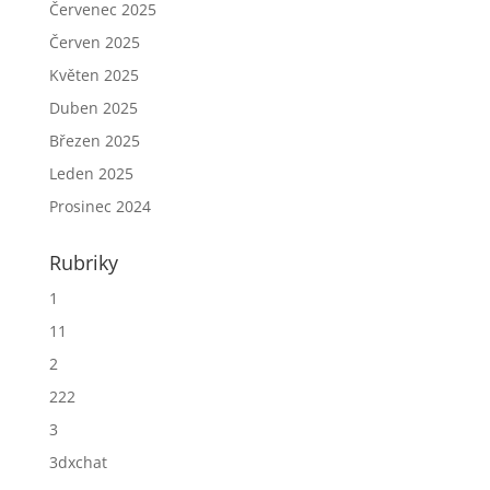
Červenec 2025
Červen 2025
Květen 2025
Duben 2025
Březen 2025
Leden 2025
Prosinec 2024
Rubriky
1
11
2
222
3
3dxchat