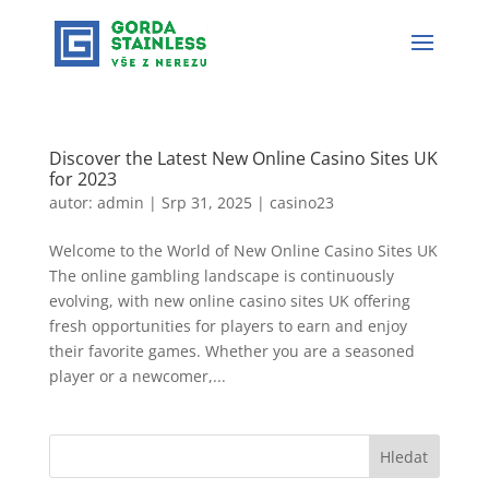
Discover the Latest New Online Casino Sites UK
for 2023
autor:
admin
|
Srp 31, 2025
|
casino23
Welcome to the World of New Online Casino Sites UK
The online gambling landscape is continuously
evolving, with new online casino sites UK offering
fresh opportunities for players to earn and enjoy
their favorite games. Whether you are a seasoned
player or a newcomer,...