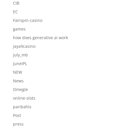
CIB
EC
Fairspin-casino
games
how does generative ai work
jaya9casino
july_mb
juneIPL
NEW
News
Omegle
online-slots
paribahis
Post
press