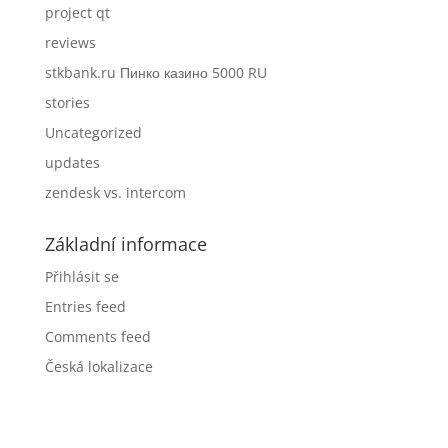
project qt
reviews
stkbank.ru Пинко казино 5000 RU
stories
Uncategorized
updates
zendesk vs. intercom
Základní informace
Přihlásit se
Entries feed
Comments feed
Česká lokalizace