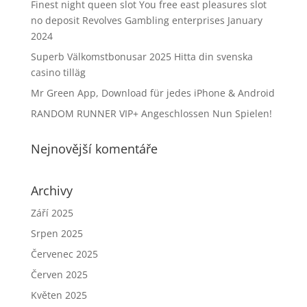
Finest night queen slot You free east pleasures slot
no deposit Revolves Gambling enterprises January
2024
Superb Välkomstbonusar 2025 Hitta din svenska
casino tilläg
Mr Green App, Download für jedes iPhone & Android
RANDOM RUNNER VIP+ Angeschlossen Nun Spielen!
Nejnovější komentáře
Archivy
Září 2025
Srpen 2025
Červenec 2025
Červen 2025
Květen 2025