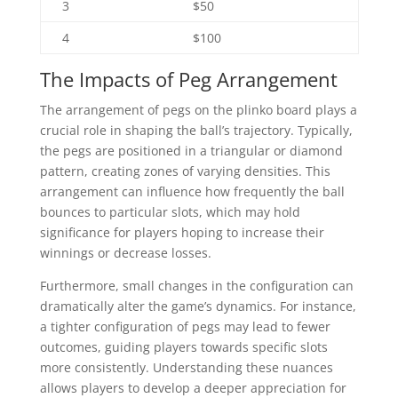
3
$50
4
$100
The Impacts of Peg Arrangement
The arrangement of pegs on the plinko board plays a
crucial role in shaping the ball’s trajectory. Typically,
the pegs are positioned in a triangular or diamond
pattern, creating zones of varying densities. This
arrangement can influence how frequently the ball
bounces to particular slots, which may hold
significance for players hoping to increase their
winnings or decrease losses.
Furthermore, small changes in the configuration can
dramatically alter the game’s dynamics. For instance,
a tighter configuration of pegs may lead to fewer
outcomes, guiding players towards specific slots
more consistently. Understanding these nuances
allows players to develop a deeper appreciation for