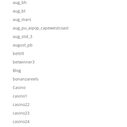
aug_bh
aug_bt
aug_mars
aug_pu_aipop_capewestcoast
aug_slot_3
august_pb
bettilt
betwinner3
Blog
bonanzareels
Casino
casino1
casino22
casino23
casino24