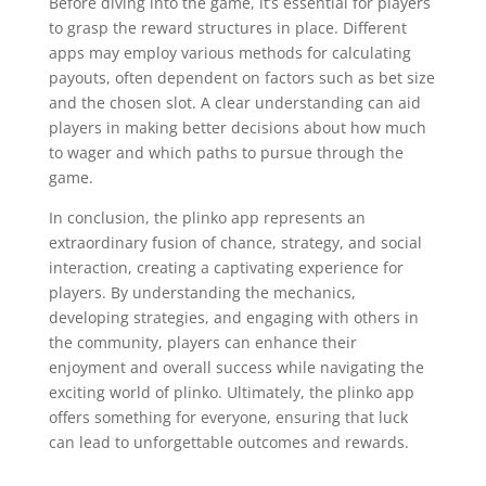
Before diving into the game, it’s essential for players
to grasp the reward structures in place. Different
apps may employ various methods for calculating
payouts, often dependent on factors such as bet size
and the chosen slot. A clear understanding can aid
players in making better decisions about how much
to wager and which paths to pursue through the
game.
In conclusion, the plinko app represents an
extraordinary fusion of chance, strategy, and social
interaction, creating a captivating experience for
players. By understanding the mechanics,
developing strategies, and engaging with others in
the community, players can enhance their
enjoyment and overall success while navigating the
exciting world of plinko. Ultimately, the plinko app
offers something for everyone, ensuring that luck
can lead to unforgettable outcomes and rewards.