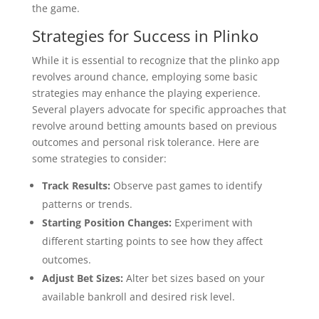
the game.
Strategies for Success in Plinko
While it is essential to recognize that the plinko app
revolves around chance, employing some basic
strategies may enhance the playing experience.
Several players advocate for specific approaches that
revolve around betting amounts based on previous
outcomes and personal risk tolerance. Here are
some strategies to consider:
Track Results:
Observe past games to identify
patterns or trends.
Starting Position Changes:
Experiment with
different starting points to see how they affect
outcomes.
Adjust Bet Sizes:
Alter bet sizes based on your
available bankroll and desired risk level.