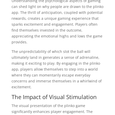
Understanding the psychological aspects of gaming
can shed light on why people are drawn to the plinko
app. The thrill of anticipation, coupled with potential
rewards, creates a unique gaming experience that
sparks excitement and engagement. Players often
find themselves invested in the outcome,
appreciating the emotional highs and lows the game
provides.
The unpredictability of which slot the ball will
ultimately land in generates a sense of adrenaline,
making it exciting to play. By engaging in the plinko
app, players allow themselves to step into a world
where they can momentarily escape everyday
concerns and immerse themselves in a whirlwind of
excitement.
The Impact of Visual Stimulation
The visual presentation of the plinko game
significantly enhances player engagement. The