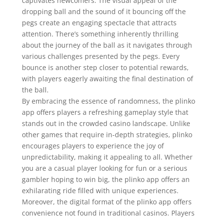
captivates newcomers. The visual appeal of the
dropping ball and the sound of it bouncing off the
pegs create an engaging spectacle that attracts
attention. There’s something inherently thrilling
about the journey of the ball as it navigates through
various challenges presented by the pegs. Every
bounce is another step closer to potential rewards,
with players eagerly awaiting the final destination of
the ball.
By embracing the essence of randomness, the plinko
app offers players a refreshing gameplay style that
stands out in the crowded casino landscape. Unlike
other games that require in-depth strategies, plinko
encourages players to experience the joy of
unpredictability, making it appealing to all. Whether
you are a casual player looking for fun or a serious
gambler hoping to win big, the plinko app offers an
exhilarating ride filled with unique experiences.
Moreover, the digital format of the plinko app offers
convenience not found in traditional casinos. Players