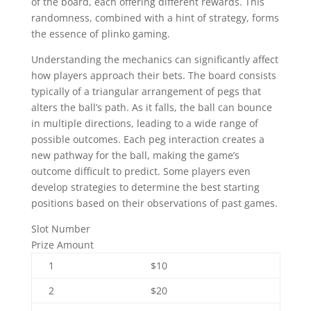
of the board, each offering different rewards. This
randomness, combined with a hint of strategy, forms
the essence of plinko gaming.
Understanding the mechanics can significantly affect
how players approach their bets. The board consists
typically of a triangular arrangement of pegs that
alters the ball’s path. As it falls, the ball can bounce
in multiple directions, leading to a wide range of
possible outcomes. Each peg interaction creates a
new pathway for the ball, making the game’s
outcome difficult to predict. Some players even
develop strategies to determine the best starting
positions based on their observations of past games.
Slot Number
Prize Amount
1
$10
2
$20