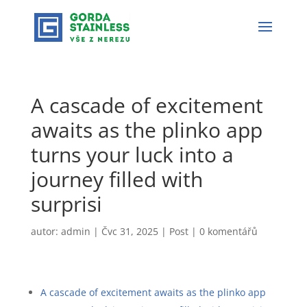
A cascade of excitement
awaits as the plinko app
turns your luck into a
journey filled with
surprisi
autor:
admin
|
Čvc 31, 2025
|
Post
|
0 komentářů
A cascade of excitement awaits as the plinko app