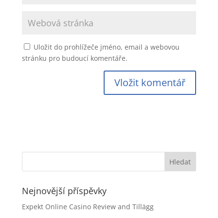
Uložit do prohlížeče jméno, email a webovou
stránku pro budoucí komentáře.
Nejnovější příspěvky
Expekt Online Casino Review and Tillägg