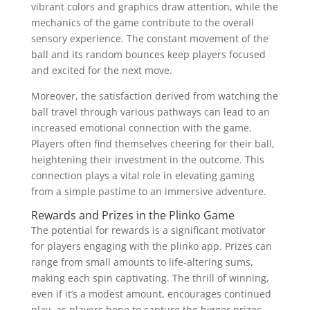
vibrant colors and graphics draw attention, while the
mechanics of the game contribute to the overall
sensory experience. The constant movement of the
ball and its random bounces keep players focused
and excited for the next move.
Moreover, the satisfaction derived from watching the
ball travel through various pathways can lead to an
increased emotional connection with the game.
Players often find themselves cheering for their ball,
heightening their investment in the outcome. This
connection plays a vital role in elevating gaming
from a simple pastime to an immersive adventure.
Rewards and Prizes in the Plinko Game
The potential for rewards is a significant motivator
for players engaging with the plinko app. Prizes can
range from small amounts to life-altering sums,
making each spin captivating. The thrill of winning,
even if it’s a modest amount, encourages continued
play, as players hope to capture the bigger prizes