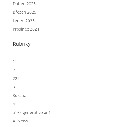
Duben 2025
Březen 2025
Leden 2025
Prosinec 2024
Rubriky
1
11
2
222
3
3dxchat
4
a16z generative ai 1
AI News