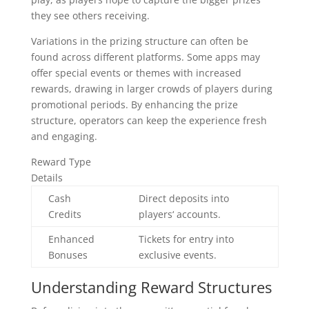
they see others receiving.
Variations in the prizing structure can often be
found across different platforms. Some apps may
offer special events or themes with increased
rewards, drawing in larger crowds of players during
promotional periods. By enhancing the prize
structure, operators can keep the experience fresh
and engaging.
Reward Type
Details
Cash
Direct deposits into
Credits
players‘ accounts.
Enhanced
Tickets for entry into
Bonuses
exclusive events.
Understanding Reward Structures