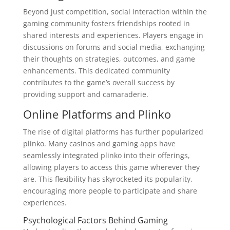
Beyond just competition, social interaction within the
gaming community fosters friendships rooted in
shared interests and experiences. Players engage in
discussions on forums and social media, exchanging
their thoughts on strategies, outcomes, and game
enhancements. This dedicated community
contributes to the game’s overall success by
providing support and camaraderie.
Online Platforms and Plinko
The rise of digital platforms has further popularized
plinko. Many casinos and gaming apps have
seamlessly integrated plinko into their offerings,
allowing players to access this game wherever they
are. This flexibility has skyrocketed its popularity,
encouraging more people to participate and share
experiences.
Psychological Factors Behind Gaming