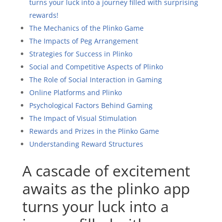
turns your luck into a journey filled with surprising
rewards!
The Mechanics of the Plinko Game
The Impacts of Peg Arrangement
Strategies for Success in Plinko
Social and Competitive Aspects of Plinko
The Role of Social Interaction in Gaming
Online Platforms and Plinko
Psychological Factors Behind Gaming
The Impact of Visual Stimulation
Rewards and Prizes in the Plinko Game
Understanding Reward Structures
A cascade of excitement
awaits as the plinko app
turns your luck into a