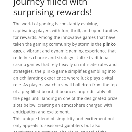
journey filled with
surprising rewards!
The world of gaming is constantly evolving,
captivating players with fun, thrill, and opportunities
for rewards. Among the innovative games that have
taken the gaming community by storm is the
plinko
app
, a vibrant and dynamic gaming experience that
redefines chance and strategy. Unlike traditional
casino games that rely heavily on intricate rules and
strategies, the plinko game simplifies gambling into
an exhilarating experience where luck plays a vital
role. As players watch a small ball drop from the top
of a peg-filled board, it bounces unpredictably off
the pegs until landing in one of the designated prize
slots below, creating an atmosphere charged with
anticipation and excitement.
This unique blend of simplicity and excitement not
only appeals to seasoned gamblers but also