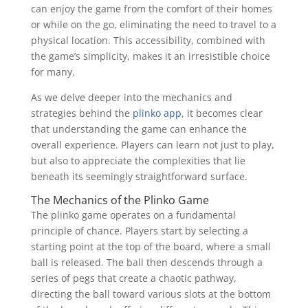
can enjoy the game from the comfort of their homes
or while on the go, eliminating the need to travel to a
physical location. This accessibility, combined with
the game’s simplicity, makes it an irresistible choice
for many.
As we delve deeper into the mechanics and
strategies behind the
plinko app
, it becomes clear
that understanding the game can enhance the
overall experience. Players can learn not just to play,
but also to appreciate the complexities that lie
beneath its seemingly straightforward surface.
The Mechanics of the Plinko Game
The plinko game operates on a fundamental
principle of chance. Players start by selecting a
starting point at the top of the board, where a small
ball is released. The ball then descends through a
series of pegs that create a chaotic pathway,
directing the ball toward various slots at the bottom