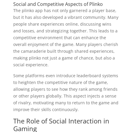
Social and Competitive Aspects of Plinko
The plinko app has not only garnered a player base,
but it has also developed a vibrant community. Many
people share experiences online, discussing wins
and losses, and strategizing together. This leads to a
competitive environment that can enhance the
overall enjoyment of the game. Many players cherish
the camaraderie built through shared experiences,
making plinko not just a game of chance, but also a
social experience.
Some platforms even introduce leaderboard systems
to heighten the competitive nature of the game,
allowing players to see how they rank among friends
or other players globally. This aspect injects a sense
of rivalry, motivating many to return to the game and
improve their skills continuously.
The Role of Social Interaction in
Gaming