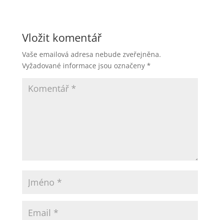
Vložit komentář
Vaše emailová adresa nebude zveřejněna.
Vyžadované informace jsou označeny
*