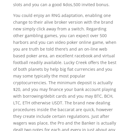
slots and you can a good $dos,500 invited bonus.
You could enjoy an RNG adaptation, enabling one
change to their alive broker version with the brand
new simply click away from a switch. Regarding
other gambling games, you can expect over 500
harbors and you can video poker online game, when
you are truth be told there’s and an on-line web
based poker area, an excellent racebook and virtual
football readily available. Lucky Creek offers the best
of both planets by help big fiat currencies and you
may some typically the most popular
cryptocurrencies. The minimum deposit is actually
$20, and you may finance your bank account playing
with borrowing/debit cards and you may BTC, BCH,
LTC, ETH otherwise USDT. The brand new dealing
procedures inside the baccarat are quick, however
they create include certain regulations. Just after
wagers was place, the Pro and the Banker is actually
dealt two notes for each and every in just about any