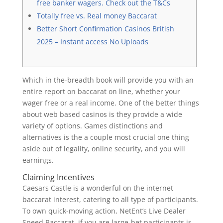
free banker wagers. Check out the T&Cs
Totally free vs. Real money Baccarat
Better Short Confirmation Casinos British
2025 – Instant access No Uploads
Which in the-breadth book will provide you with an
entire report on baccarat on line, whether your
wager free or a real income. One of the better things
about web based casinos is they provide a wide
variety of options.
Games distinctions and
alternatives is the a couple most crucial one thing
aside out of legality, online security, and you will
earnings.
Claiming Incentives
Caesars Castle is a wonderful on the internet
baccarat interest, catering to all type of participants.
To own quick-moving action, NetEnt’s Live Dealer
Speed Baccarat, if you are large-bet participants is