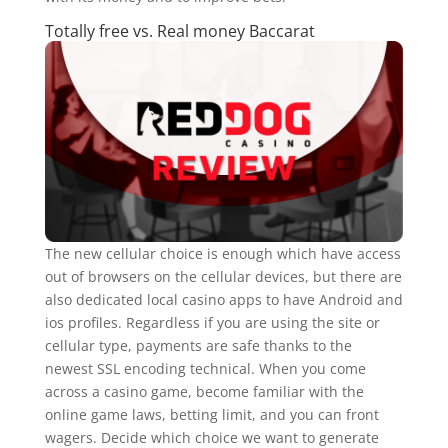
Totally free vs. Real money Baccarat
The new cellular choice is enough which have access
out of browsers on the cellular devices, but there are
also dedicated local casino apps to have Android and
ios profiles. Regardless if you are using the site or
cellular type, payments are safe thanks to the
newest SSL encoding technical. When you come
across a casino game, become familiar with the
online game laws, betting limit, and you can front
wagers. Decide which choice we want to generate