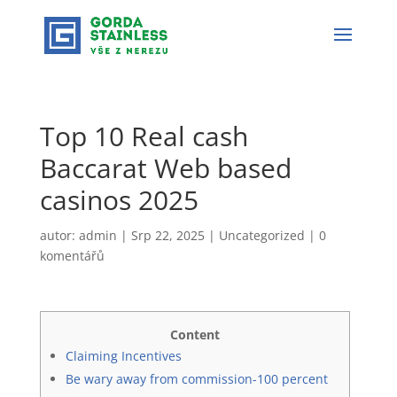
Top 10 Real cash
Baccarat Web based
casinos 2025
autor:
admin
|
Srp 22, 2025
|
Uncategorized
|
0
komentářů
Content
Claiming Incentives
Be wary away from commission-100 percent