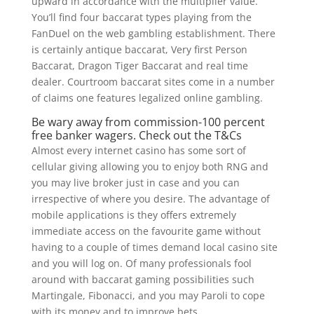
upward in accordance with the multiplier value.
You’ll find four baccarat types playing from the
FanDuel on the web gambling establishment. There
is certainly antique baccarat, Very first Person
Baccarat, Dragon Tiger Baccarat and real time
dealer. Courtroom baccarat sites come in a number
of claims one features legalized online gambling.
Be wary away from commission-100 percent
free banker wagers. Check out the T&Cs
Almost every internet casino has some sort of
cellular giving allowing you to enjoy both RNG and
you may live broker just in case and you can
irrespective of where you desire. The advantage of
mobile applications is they offers extremely
immediate access on the favourite game without
having to a couple of times demand local casino site
and you will log on. Of many professionals fool
around with baccarat gaming possibilities such
Martingale, Fibonacci, and you may Paroli to cope
with its money and to improve bets.