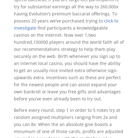
try for substantial earnings all the way to 260,000x
having Evolution’s premium baccarat offerings. To
possess 20 years we’ve purchased trying to
click to
investigate
find participants a knowledgeable
casinos on the internet. Now over 1,two
hundred,100000 players around the world faith all of
our recommendations strategy to help them play
securely on the web. Birth whenever you sign up to
an internet local casino, you should have the ability
to get an usually nice invited extra otherwise sign-
upwards extra. Incentives such as these are perfect
for the newest people and can assist expand your
own bankroll or leave you free gifts and advantages
before you’ve even already been to try out.
Before every round, step 1 in order to 5 notes try at
random assigned multipliers ranging from 2x and
you can 8x. When the an absolute give boasts a
minumum of one of those cards, profits are adjusted