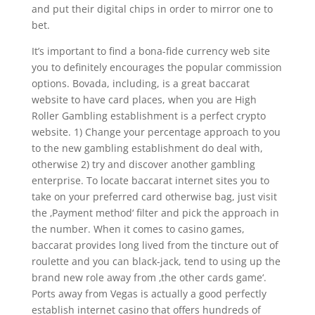
and put their digital chips in order to mirror one to
bet.
It’s important to find a bona-fide currency web site
you to definitely encourages the popular commission
options. Bovada, including, is a great baccarat
website to have card places, when you are High
Roller Gambling establishment is a perfect crypto
website. 1) Change your percentage approach to you
to the new gambling establishment do deal with,
otherwise 2) try and discover another gambling
enterprise. To locate baccarat internet sites you to
take on your preferred card otherwise bag, just visit
the ‚Payment method‘ filter and pick the approach in
the number. When it comes to casino games,
baccarat provides long lived from the tincture out of
roulette and you can black-jack, tend to using up the
brand new role away from ‚the other cards game‘.
Ports away from Vegas is actually a good perfectly
establish internet casino that offers hundreds of