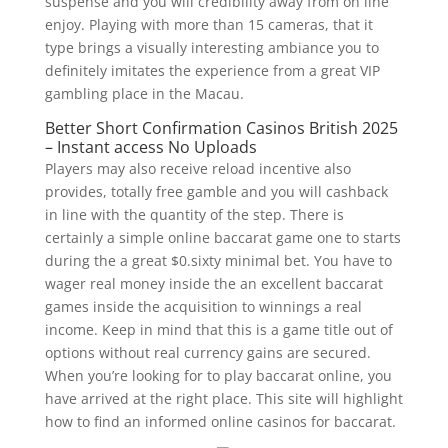
suspense and you will credibility away from on line
enjoy. Playing with more than 15 cameras, that it
type brings a visually interesting ambiance you to
definitely imitates the experience from a great VIP
gambling place in the Macau.
Better Short Confirmation Casinos British 2025
– Instant access No Uploads
Players may also receive reload incentive also
provides, totally free gamble and you will cashback
in line with the quantity of the step. There is
certainly a simple online baccarat game one to starts
during the a great $0.sixty minimal bet. You have to
wager real money inside the an excellent baccarat
games inside the acquisition to winnings a real
income. Keep in mind that this is a game title out of
options without real currency gains are secured.
When you’re looking for to play baccarat online, you
have arrived at the right place. This site will highlight
how to find an informed online casinos for baccarat.