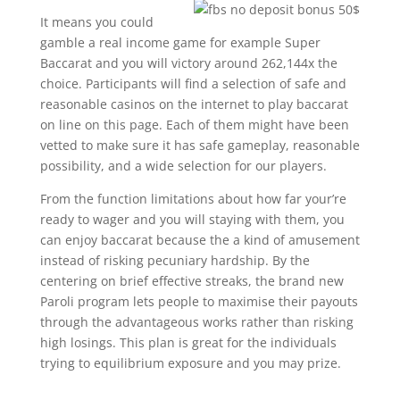
It means you could
gamble a real income game for example Super
Baccarat and you will victory around 262,144x the
choice. Participants will find a selection of safe and
reasonable casinos on the internet to play baccarat
on line on this page. Each of them might have been
vetted to make sure it has safe gameplay, reasonable
possibility, and a wide selection for our players.
From the function limitations about how far your’re
ready to wager and you will staying with them, you
can enjoy baccarat because the a kind of amusement
instead of risking pecuniary hardship. By the
centering on brief effective streaks, the brand new
Paroli program lets people to maximise their payouts
through the advantageous works rather than risking
high losings. This plan is great for the individuals
trying to equilibrium exposure and you may prize.