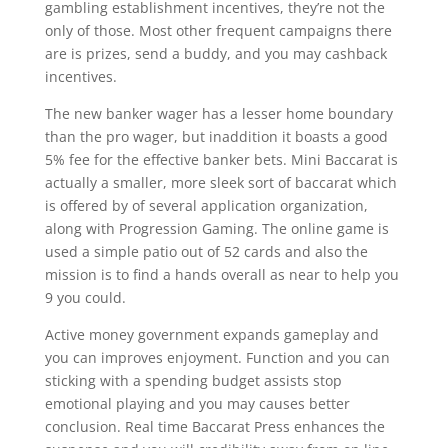
gambling establishment incentives, they’re not the
only of those. Most other frequent campaigns there
are is prizes, send a buddy, and you may cashback
incentives.
The new banker wager has a lesser home boundary
than the pro wager, but inaddition it boasts a good
5% fee for the effective banker bets. Mini Baccarat is
actually a smaller, more sleek sort of baccarat which
is offered by of several application organization,
along with Progression Gaming. The online game is
used a simple patio out of 52 cards and also the
mission is to find a hands overall as near to help you
9 you could.
Active money government expands gameplay and
you can improves enjoyment. Function and you can
sticking with a spending budget assists stop
emotional playing and you may causes better
conclusion. Real time Baccarat Press enhances the