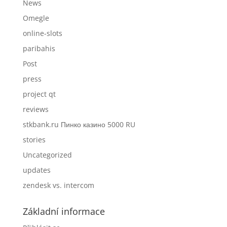
News
Omegle
online-slots
paribahis
Post
press
project qt
reviews
stkbank.ru Пинко казино 5000 RU
stories
Uncategorized
updates
zendesk vs. intercom
Základní informace