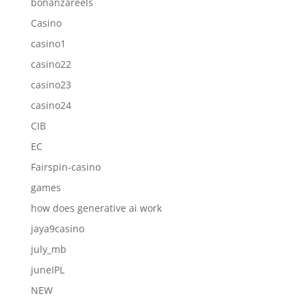
bonanzareels
Casino
casino1
casino22
casino23
casino24
CIB
EC
Fairspin-casino
games
how does generative ai work
jaya9casino
july_mb
juneIPL
NEW