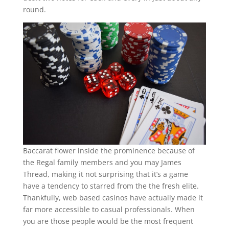
round.
Baccarat flower inside the prominence because of
the Regal family members and you may James
Thread, making it not surprising that it’s a game
have a tendency to starred from the the fresh elite.
Thankfully, web based casinos have actually made it
far more accessible to casual professionals. When
you are those people would be the most frequent