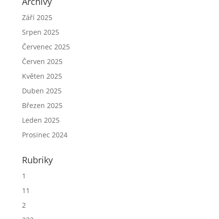
Archivy
Září 2025
Srpen 2025
Červenec 2025
Červen 2025
Květen 2025
Duben 2025
Březen 2025
Leden 2025
Prosinec 2024
Rubriky
1
11
2