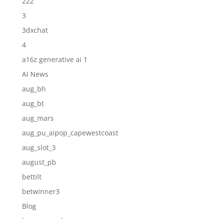
222
3
3dxchat
4
a16z generative ai 1
AI News
aug_bh
aug_bt
aug_mars
aug_pu_aipop_capewestcoast
aug_slot_3
august_pb
bettilt
betwinner3
Blog