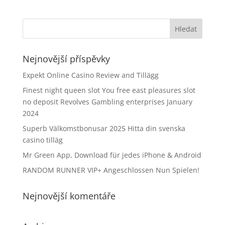
Nejnovější příspěvky
Expekt Online Casino Review and Tillägg
Finest night queen slot You free east pleasures slot
no deposit Revolves Gambling enterprises January
2024
Superb Välkomstbonusar 2025 Hitta din svenska
casino tilläg
Mr Green App, Download für jedes iPhone & Android
RANDOM RUNNER VIP+ Angeschlossen Nun Spielen!
Nejnovější komentáře