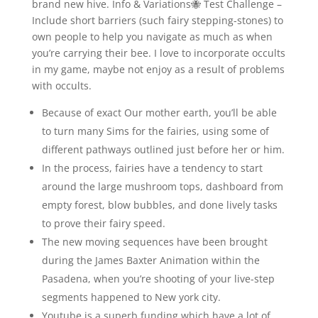
brand new hive. Info & Variations🐝 Test Challenge –
Include short barriers (such fairy stepping-stones) to
own people to help you navigate as much as when
you’re carrying their bee. I love to incorporate occults
in my game, maybe not enjoy as a result of problems
with occults.
Because of exact Our mother earth, you’ll be able
to turn many Sims for the fairies, using some of
different pathways outlined just before her or him.
In the process, fairies have a tendency to start
around the large mushroom tops, dashboard from
empty forest, blow bubbles, and done lively tasks
to prove their fairy speed.
The new moving sequences have been brought
during the James Baxter Animation within the
Pasadena, when you’re shooting of your live-step
segments happened to New york city.
Youtube is a superb funding which have a lot of