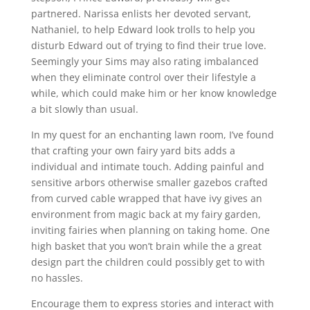
partnered. Narissa enlists her devoted servant,
Nathaniel, to help Edward look trolls to help you
disturb Edward out of trying to find their true love.
Seemingly your Sims may also rating imbalanced
when they eliminate control over their lifestyle a
while, which could make him or her know knowledge
a bit slowly than usual.
In my quest for an enchanting lawn room, I’ve found
that crafting your own fairy yard bits adds a
individual and intimate touch. Adding painful and
sensitive arbors otherwise smaller gazebos crafted
from curved cable wrapped that have ivy gives an
environment from magic back at my fairy garden,
inviting fairies when planning on taking home. One
high basket that you won’t brain while the a great
design part the children could possibly get to with
no hassles.
Encourage them to express stories and interact with