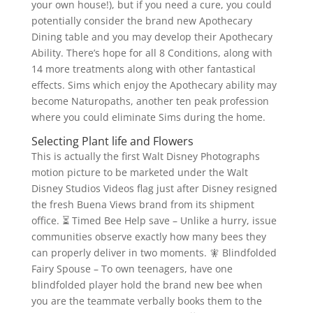
your own house!), but if you need a cure, you could
potentially consider the brand new Apothecary
Dining table and you may develop their Apothecary
Ability. There’s hope for all 8 Conditions, along with
14 more treatments along with other fantastical
effects.
Sims which enjoy the Apothecary ability may
become Naturopaths, another ten peak profession
where you could eliminate Sims during the home.
Selecting Plant life and Flowers
This is actually the first Walt Disney Photographs
motion picture to be marketed under the Walt
Disney Studios Videos flag just after Disney resigned
the fresh Buena Views brand from its shipment
office. ⏳ Timed Bee Help save – Unlike a hurry, issue
communities observe exactly how many bees they
can properly deliver in two moments. 🧚 Blindfolded
Fairy Spouse – To own teenagers, have one
blindfolded player hold the brand new bee when
you are the teammate verbally books them to the