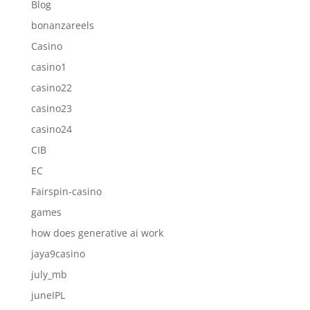
Blog
bonanzareels
Casino
casino1
casino22
casino23
casino24
CIB
EC
Fairspin-casino
games
how does generative ai work
jaya9casino
july_mb
juneIPL