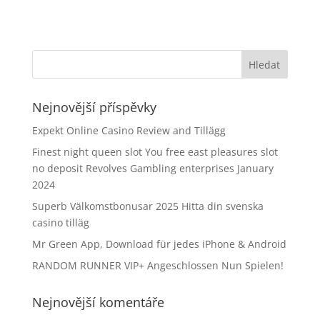
Nejnovější příspěvky
Expekt Online Casino Review and Tillägg
Finest night queen slot You free east pleasures slot
no deposit Revolves Gambling enterprises January
2024
Superb Välkomstbonusar 2025 Hitta din svenska
casino tilläg
Mr Green App, Download für jedes iPhone & Android
RANDOM RUNNER VIP+ Angeschlossen Nun Spielen!
Nejnovější komentáře