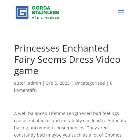
Princesses Enchanted
Fairy Seems Dress Video
game
autor:
admin
|
Srp 5, 2025
|
Uncategorized
|
0
komentářů
A well-balanced Lifetime Lengthened bad feelings
cause imbalance, and instability can lead to Ailments
having uncommon consequences. They aren’t
constantly bad (maybe you such as a lot of Gnomes