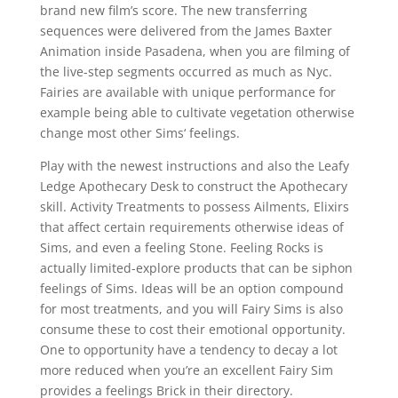
brand new film’s score. The new transferring
sequences were delivered from the James Baxter
Animation inside Pasadena, when you are filming of
the live-step segments occurred as much as Nyc.
Fairies are available with unique performance for
example being able to cultivate vegetation otherwise
change most other Sims‘ feelings.
Play with the newest instructions and also the Leafy
Ledge Apothecary Desk to construct the Apothecary
skill. Activity Treatments to possess Ailments, Elixirs
that affect certain requirements otherwise ideas of
Sims, and even a feeling Stone. Feeling Rocks is
actually limited-explore products that can be siphon
feelings of Sims. Ideas will be an option compound
for most treatments, and you will Fairy Sims is also
consume these to cost their emotional opportunity.
One to opportunity have a tendency to decay a lot
more reduced when you’re an excellent Fairy Sim
provides a feelings Brick in their directory.