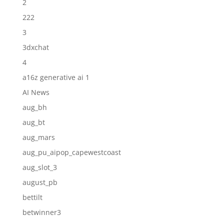
2
222
3
3dxchat
4
a16z generative ai 1
AI News
aug_bh
aug_bt
aug_mars
aug_pu_aipop_capewestcoast
aug_slot_3
august_pb
bettilt
betwinner3