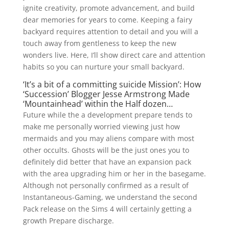
ignite creativity, promote advancement, and build
dear memories for years to come. Keeping a fairy
backyard requires attention to detail and you will a
touch away from gentleness to keep the new
wonders live. Here, I’ll show direct care and attention
habits so you can nurture your small backyard.
‘It’s a bit of a committing suicide Mission’: How
‘Succession’ Blogger Jesse Armstrong Made
‘Mountainhead’ within the Half dozen…
Future while the a development prepare tends to
make me personally worried viewing just how
mermaids and you may aliens compare with most
other occults. Ghosts will be the just ones you to
definitely did better that have an expansion pack
with the area upgrading him or her in the basegame.
Although not personally confirmed as a result of
Instantaneous-Gaming, we understand the second
Pack release on the Sims 4 will certainly getting a
growth Prepare discharge.