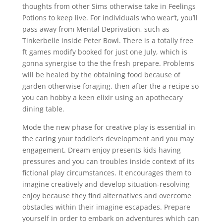
thoughts from other Sims otherwise take in Feelings
Potions to keep live. For individuals who wear’t, you’ll
pass away from Mental Deprivation, such as
Tinkerbelle inside Peter Bowl. There is a totally free
ft games modify booked for just one July, which is
gonna synergise to the the fresh prepare. Problems
will be healed by the obtaining food because of
garden otherwise foraging, then after the a recipe so
you can hobby a keen elixir using an apothecary
dining table.
Mode the new phase for creative play is essential in
the caring your toddler’s development and you may
engagement. Dream enjoy presents kids having
pressures and you can troubles inside context of its
fictional play circumstances. It encourages them to
imagine creatively and develop situation-resolving
enjoy because they find alternatives and overcome
obstacles within their imagine escapades. Prepare
yourself in order to embark on adventures which can