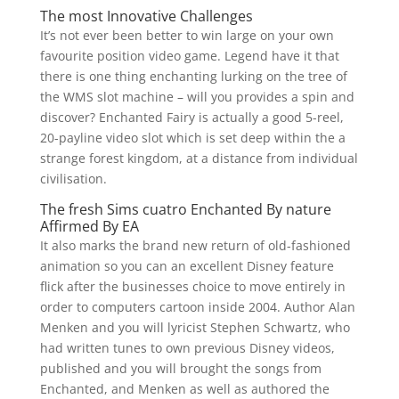
The most Innovative Challenges
It’s not ever been better to win large on your own
favourite position video game. Legend have it that
there is one thing enchanting lurking on the tree of
the WMS slot machine – will you provides a spin and
discover? Enchanted Fairy is actually a good 5-reel,
20-payline video slot which is set deep within the a
strange forest kingdom, at a distance from individual
civilisation.
The fresh Sims cuatro Enchanted By nature
Affirmed By EA
It also marks the brand new return of old-fashioned
animation so you can an excellent Disney feature
flick after the businesses choice to move entirely in
order to computers cartoon inside 2004. Author Alan
Menken and you will lyricist Stephen Schwartz, who
had written tunes to own previous Disney videos,
published and you will brought the songs from
Enchanted, and Menken as well as authored the