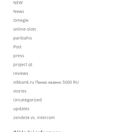
NEW
News
Omegle
online-slots
paribahis
Post
press
project qt
reviews
stkbank.ru Пинко казино 5000 RU
stories
Uncategorized
updates
zendesk vs. intercom