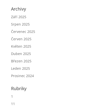
Archivy
Září 2025
Srpen 2025
Červenec 2025
Červen 2025
Květen 2025
Duben 2025
Březen 2025
Leden 2025
Prosinec 2024
Rubriky
1
11