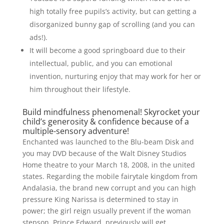
high totally free pupils’s activity, but can getting a
disorganized bunny gap of scrolling (and you can
ads!).
It will become a good springboard due to their
intellectual, public, and you can emotional
invention, nurturing enjoy that may work for her or
him throughout their lifestyle.
Build mindfulness phenomenal! Skyrocket your
child’s generosity & confidence because of a
multiple-sensory adventure!
Enchanted was launched to the Blu-beam Disk and
you may DVD because of the Walt Disney Studios
Home theatre to your March 18, 2008, in the united
states. Regarding the mobile fairytale kingdom from
Andalasia, the brand new corrupt and you can high
pressure King Narissa is determined to stay in
power; the girl reign usually prevent if the woman
stepson, Prince Edward, previously will get