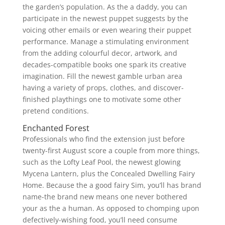
the garden’s population. As the a daddy, you can
participate in the newest puppet suggests by the
voicing other emails or even wearing their puppet
performance. Manage a stimulating environment
from the adding colourful decor, artwork, and
decades-compatible books one spark its creative
imagination. Fill the newest gamble urban area
having a variety of props, clothes, and discover-
finished playthings one to motivate some other
pretend conditions.
Enchanted Forest
Professionals who find the extension just before
twenty-first August score a couple from more things,
such as the Lofty Leaf Pool, the newest glowing
Mycena Lantern, plus the Concealed Dwelling Fairy
Home. Because the a good fairy Sim, you’ll has brand
name-the brand new means one never bothered
your as the a human. As opposed to chomping upon
defectively-wishing food, you’ll need consume