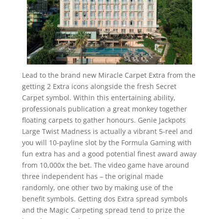
Lead to the brand new Miracle Carpet Extra from the
getting 2 Extra icons alongside the fresh Secret
Carpet symbol. Within this entertaining ability,
professionals publication a great monkey together
floating carpets to gather honours. Genie Jackpots
Large Twist Madness is actually a vibrant 5-reel and
you will 10-payline slot by the Formula Gaming with
fun extra has and a good potential finest award away
from 10,000x the bet. The video game have around
three independent has – the original made
randomly, one other two by making use of the
benefit symbols. Getting dos Extra spread symbols
and the Magic Carpeting spread tend to prize the