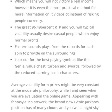
Which means you will not victory a real income
however it is even the most practical method for
more information on it videoslot instead of risking
people currency.
The great 96.49percent RTP and you will typical
volatility usually desire casual people whom enjoy
normal profits.
Eastern sounds plays from the records for each
spin to provide on the surroundings.
Look out for the best paying symbols like the
Genie, value chest, turban and swords, followed by
the reduced-earning basic characters.
Average volatility form prizes might be very constant
at the moderate philosophy, while i and seen when
you are evaluation the online game. Appearing with
fantasy-such artwork, the brand new Genie Jackpots
position has of many clouds and you will a night sky