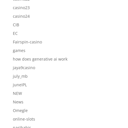
casino23
casino24
CIB
EC
Fairspin-casino
games
how does generative ai work
jaya9casino
july_mb
juneIPL
NEW
News
Omegle
online-slots
paribahis