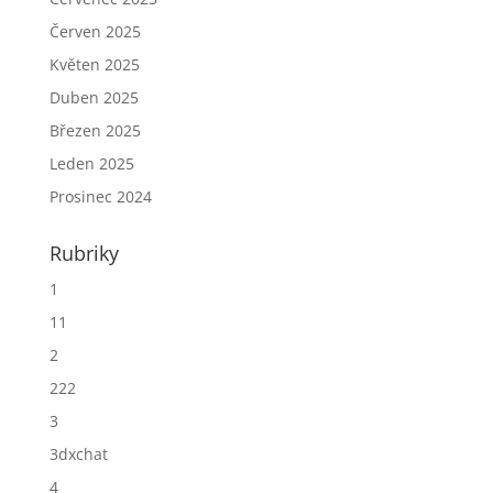
Červen 2025
Květen 2025
Duben 2025
Březen 2025
Leden 2025
Prosinec 2024
Rubriky
1
11
2
222
3
3dxchat
4