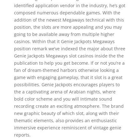
identified application vendor in the industry, he’s got
composed numerous dependable games. With the
addition of the newest Megaways technical with this
position, the slots are more appealing and you may
going to be available away from multiple higher
casinos. Within that it Genie Jackpots Megaways
position remark we’ve indexed the major about three
Genie Jackpots Megaways slot casinos inside the the
publication to help you get become. If or not you’re a
fan of dream-themed harbors otherwise looking a
game with engaging gameplay, that it slot is a great
possibilities. Genie Jackpots encourages players to
the a captivating arena of Arabian nights, where
bold color scheme and you will intimate sound
recording create an exciting atmosphere. The brand
new graphic beauty of which slot, along with their
thematic elements, also provides an enthusiastic
immersive experience reminiscent of vintage genie
reports.