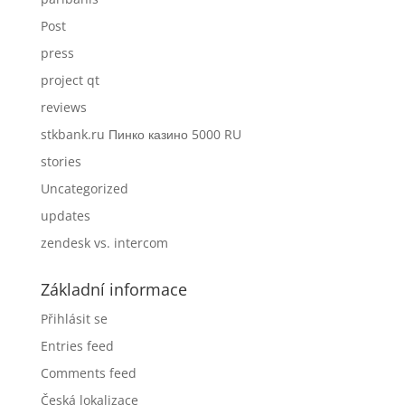
Post
press
project qt
reviews
stkbank.ru Пинко казино 5000 RU
stories
Uncategorized
updates
zendesk vs. intercom
Základní informace
Přihlásit se
Entries feed
Comments feed
Česká lokalizace