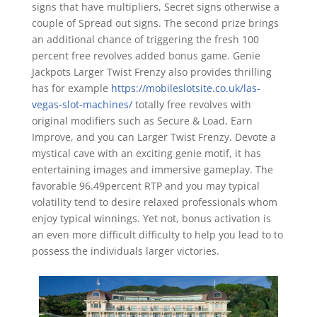
signs that have multipliers, Secret signs otherwise a
couple of Spread out signs. The second prize brings
an additional chance of triggering the fresh 100
percent free revolves added bonus game. Genie
Jackpots Larger Twist Frenzy also provides thrilling
has for example
https://mobileslotsite.co.uk/las-
vegas-slot-machines/
totally free revolves with
original modifiers such as Secure & Load, Earn
Improve, and you can Larger Twist Frenzy. Devote a
mystical cave with an exciting genie motif, it has
entertaining images and immersive gameplay. The
favorable 96.49percent RTP and you may typical
volatility tend to desire relaxed professionals whom
enjoy typical winnings. Yet not, bonus activation is
an even more difficult difficulty to help you lead to to
possess the individuals larger victories.