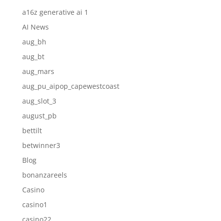
a16z generative ai 1
AI News
aug_bh
aug_bt
aug_mars
aug_pu_aipop_capewestcoast
aug_slot_3
august_pb
bettilt
betwinner3
Blog
bonanzareels
Casino
casino1
casino22