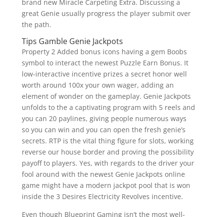
brand new Miracle Carpeting Extra. Discussing a
great Genie usually progress the player submit over
the path.
Tips Gamble Genie Jackpots
Property 2 Added bonus icons having a gem Boobs
symbol to interact the newest Puzzle Earn Bonus. It
low-interactive incentive prizes a secret honor well
worth around 100x your own wager, adding an
element of wonder on the gameplay. Genie Jackpots
unfolds to the a captivating program with 5 reels and
you can 20 paylines, giving people numerous ways
so you can win and you can open the fresh genie’s
secrets. RTP is the vital thing figure for slots, working
reverse our house border and proving the possibility
payoff to players. Yes, with regards to the driver your
fool around with the newest Genie Jackpots online
game might have a modern jackpot pool that is won
inside the 3 Desires Electricity Revolves incentive.
Even though Blueprint Gaming isn’t the most well-