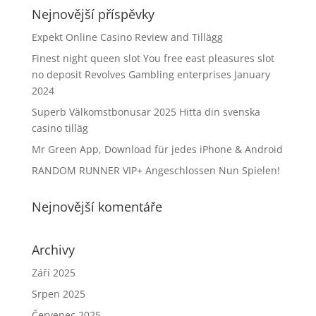
Nejnovější příspěvky
Expekt Online Casino Review and Tillägg
Finest night queen slot You free east pleasures slot
no deposit Revolves Gambling enterprises January
2024
Superb Välkomstbonusar 2025 Hitta din svenska
casino tilläg
Mr Green App, Download für jedes iPhone & Android
RANDOM RUNNER VIP+ Angeschlossen Nun Spielen!
Nejnovější komentáře
Archivy
Září 2025
Srpen 2025
Červenec 2025