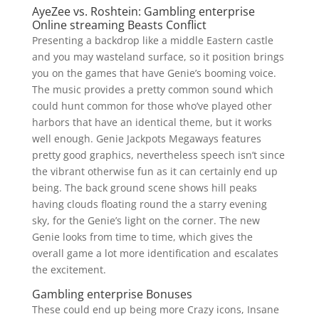
AyeZee vs. Roshtein: Gambling enterprise
Online streaming Beasts Conflict
Presenting a backdrop like a middle Eastern castle
and you may wasteland surface, so it position brings
you on the games that have Genie’s booming voice.
The music provides a pretty common sound which
could hunt common for those who’ve played other
harbors that have an identical theme, but it works
well enough. Genie Jackpots Megaways features
pretty good graphics, nevertheless speech isn’t since
the vibrant otherwise fun as it can certainly end up
being. The back ground scene shows hill peaks
having clouds floating round the a starry evening
sky, for the Genie’s light on the corner. The new
Genie looks from time to time, which gives the
overall game a lot more identification and escalates
the excitement.
Gambling enterprise Bonuses
These could end up being more Crazy icons, Insane