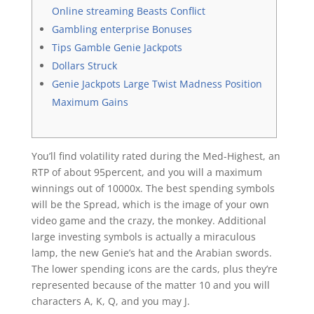
Online streaming Beasts Conflict
Gambling enterprise Bonuses
Tips Gamble Genie Jackpots
Dollars Struck
Genie Jackpots Large Twist Madness Position
Maximum Gains
You’ll find volatility rated during the Med-Highest, an
RTP of about 95percent, and you will a maximum
winnings out of 10000x. The best spending symbols
will be the Spread, which is the image of your own
video game and the crazy, the monkey. Additional
large investing symbols is actually a miraculous
lamp, the new Genie’s hat and the Arabian swords.
The lower spending icons are the cards, plus they’re
represented because of the matter 10 and you will
characters A, K, Q, and you may J.