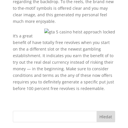
regarding the backdrop. To the reels, the brand new
to the-motif symbols is offered clear and you may
clear image, and this generated my personal feel
much more enjoyable.
It’s a great
benefit of have totally free revolves when you start
on the a different slot or the newest gambling
establishment. It indicates you earn the benefit of to
try out the real deal currency instead of risking their
money — in the beginning. Make sure to consider
conditions and terms as the any of these now offers
requires you to definitely generate a specific put just
before 100 percent free revolves is redeemable.