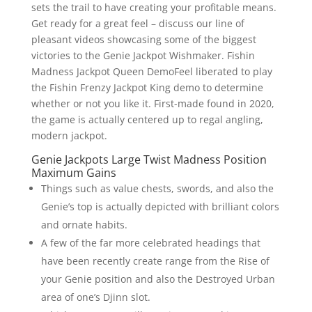
sets the trail to have creating your profitable means.
Get ready for a great feel – discuss our line of
pleasant videos showcasing some of the biggest
victories to the Genie Jackpot Wishmaker. Fishin
Madness Jackpot Queen DemoFeel liberated to play
the Fishin Frenzy Jackpot King demo to determine
whether or not you like it. First-made found in 2020,
the game is actually centered up to regal angling,
modern jackpot.
Genie Jackpots Large Twist Madness Position
Maximum Gains
Things such as value chests, swords, and also the
Genie’s top is actually depicted with brilliant colors
and ornate habits.
A few of the far more celebrated headings that
have been recently create range from the Rise of
your Genie position and also the Destroyed Urban
area of one’s Djinn slot.