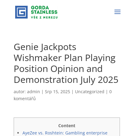
Genie Jackpots
Wishmaker Plan Playing
Position Opinion and
Demonstration July 2025
autor:
admin
|
Srp 15, 2025
|
Uncategorized
|
0
komentářů
Content
AyeZee vs. Roshtein: Gambling enterprise