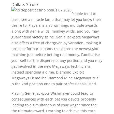
Dollars Struck
People tend to
basic see a miracle lamp that may let you know their
desire to. Players is also winnings multiple awards
along with genie wilds, monkey wilds, and you may
guaranteed victory spins. Genie Jackpots Megaways
also offers a free of charge-enjoy variation, making it
possible for participants to explore the newest slot
machine just before betting real money. Familiarise
your self for the disperse of any portion and you may
get involved in the new Megaways technicians
instead spending a dime. Diamond Exploit
Megaways DemoThe Diamond Mine Megaways trial
‚s the 2nd position one to pair professionals used.
Playing Genie Jackpots Wishmaker could lead to
consequences with each bet you devote probably
leading to a simultaneous of your wager since the
the ultimate award. Learning to achieve this earn