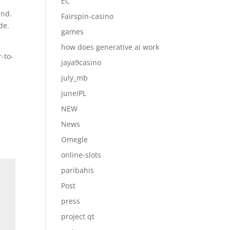
EC
und.
Fairspin-casino
de.
games
how does generative ai work
-to-
jaya9casino
july_mb
juneIPL
NEW
News
Omegle
online-slots
paribahis
Post
press
project qt