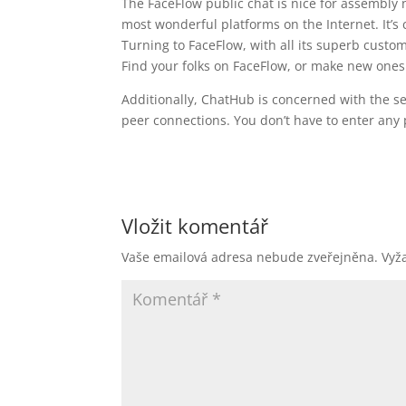
The FaceFlow public chat is nice for assembly 
most wonderful platforms on the Internet. It’
Turning to FaceFlow, with all its superb custom
Find your folks on FaceFlow, or make new ones 
Additionally, ChatHub is concerned with the se
peer connections. You don’t have to enter any p
Vložit komentář
Vaše emailová adresa nebude zveřejněna.
Vyž