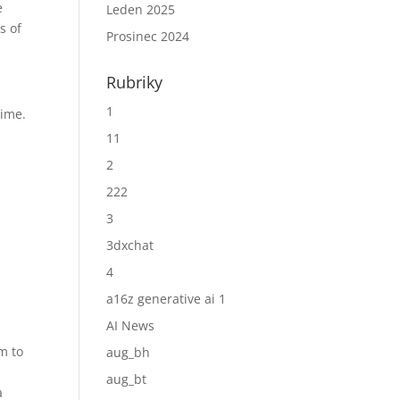
e
Leden 2025
s of
Prosinec 2024
Rubriky
1
time.
11
h
2
222
3
3dxchat
4
a16z generative ai 1
AI News
m to
aug_bh
aug_bt
a