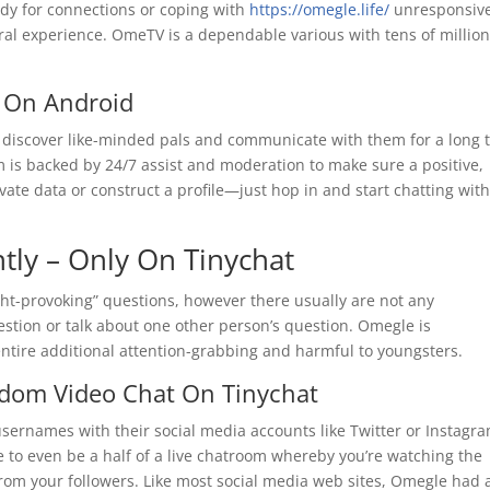
ady for connections or coping with
https://omegle.life/
unresponsiv
ral experience. OmeTV is a dependable various with tens of million
 On Android
n discover like-minded pals and communicate with them for a long 
 is backed by 24/7 assist and moderation to make sure a positive,
ivate data or construct a profile—just hop in and start chatting wit
ntly – Only On Tinychat
t-provoking” questions, however there usually are not any
estion or talk about one other person’s question. Omegle is
entire additional attention-grabbing and harmful to youngsters.
ndom Video Chat On Tinychat
 usernames with their social media accounts like Twitter or Instagra
ble to even be a half of a live chatroom whereby you’re watching the
” from your followers. Like most social media web sites, Omegle had 