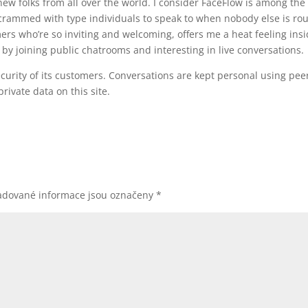
new folks from all over the world. I consider FaceFlow is among the
s crammed with type individuals to speak to when nobody else is ro
ers who’re so inviting and welcoming, offers me a heat feeling insi
by joining public chatrooms and interesting in live conversations.
curity of its customers. Conversations are kept personal using peer
rivate data on this site.
adované informace jsou označeny
*