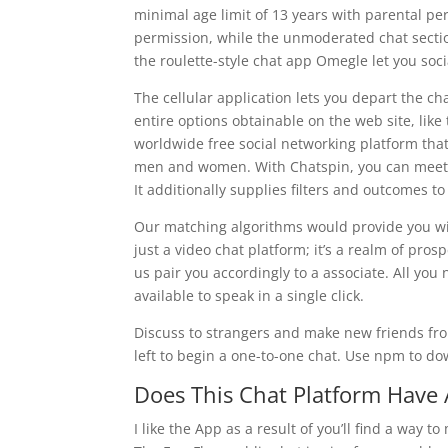
minimal age limit of 13 years with parental pe
permission, while the unmoderated chat secti
the roulette-style chat app Omegle let you soci
The cellular application lets you depart the ch
entire options obtainable on the web site, li
worldwide free social networking platform that 
men and women. With Chatspin, you can meet s
It additionally supplies filters and outcomes t
Our matching algorithms would provide you with
just a video chat platform; it’s a realm of pros
us pair you accordingly to a associate. All you
available to speak in a single click.
Discuss to strangers and make new friends from
left to begin a one-to-one chat. Use npm to dow
Does This Chat Platform Have 
I like the App as a result of you’ll find a way