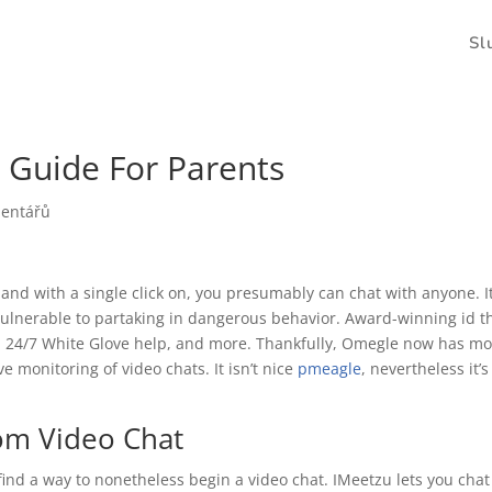
Sl
 Guide For Parents
mentářů
and with a single click on, you presumably can chat with anyone. I
ulnerable to partaking in dangerous behavior. Award-winning id t
es, 24/7 White Glove help, and more. Thankfully, Omegle now has mo
e monitoring of video chats. It isn’t nice
pmeagle
, nevertheless it’s
om Video Chat
find a way to nonetheless begin a video chat. IMeetzu lets you chat