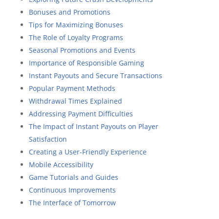
Bonuses and Promotions
Tips for Maximizing Bonuses
The Role of Loyalty Programs
Seasonal Promotions and Events
Importance of Responsible Gaming
Instant Payouts and Secure Transactions
Popular Payment Methods
Withdrawal Times Explained
Addressing Payment Difficulties
The Impact of Instant Payouts on Player
Satisfaction
Creating a User-Friendly Experience
Mobile Accessibility
Game Tutorials and Guides
Continuous Improvements
The Interface of Tomorrow