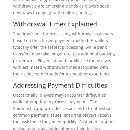
withdrawals are emerging trends as players seek
new ways to engage with online gaming.
Withdrawal Times Explained
The timeframe for processing withdrawals can vary
based on the chosen payment method. E-wallets
typically offer the fastest processing, while bank
transfers may take longer due to traditional banking
procedures. Players should familiarize themselves
with estimated withdrawal times associated with
their selected methods for a smoother experience.
Addressing Payment Difficulties
Occasionally, players may encounter difficulties
while attempting to process payments. The
Spinmacho app provides resources to troubleshoot
common payment issues, ensuring players receive
the assistance they need quickly. Customer support
is also readily available, offering help for any