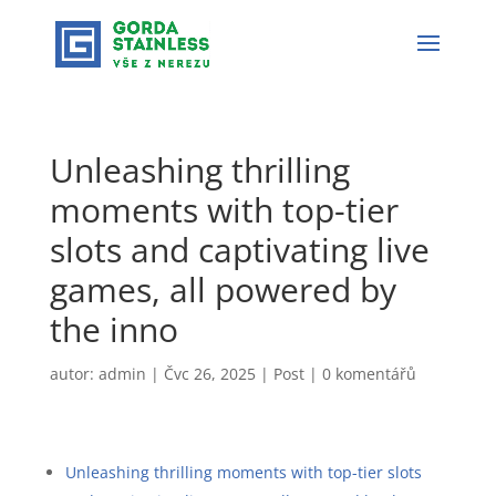
Unleashing thrilling
moments with top-tier
slots and captivating live
games, all powered by
the inno
autor:
admin
|
Čvc 26, 2025
|
Post
|
0 komentářů
Unleashing thrilling moments with top-tier slots