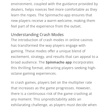
environment, coupled with the guidance provided by
dealers, helps novices feel more comfortable as they
learn the ropes. The Spinmacho app ensures that
new players receive a warm welcome, making them
feel part of the experience from the outset.
Understanding Crash Modes
The introduction of crash modes in online casinos
has transformed the way players engage with
gaming. These modes offer a unique blend of
excitement, strategy, and results that can appeal to a
broad audience. The
Spinmacho app
incorporates
this thrilling format, attracting players seeking high-
octane gaming experiences.
In crash games, players bet on the multiplier rate
that increases as the game progresses. However,
there is a continuous risk of the game crashing at
any moment. This unpredictability adds an
exhilarating challenge, as players must decide when