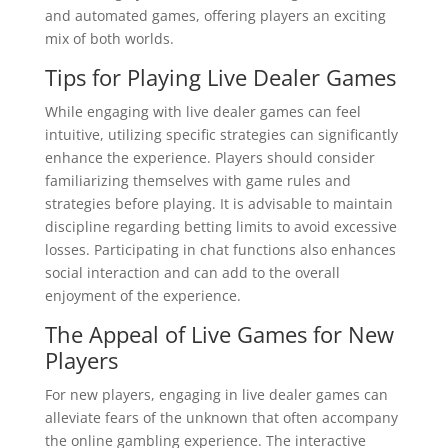
and automated games, offering players an exciting
mix of both worlds.
Tips for Playing Live Dealer Games
While engaging with live dealer games can feel
intuitive, utilizing specific strategies can significantly
enhance the experience. Players should consider
familiarizing themselves with game rules and
strategies before playing. It is advisable to maintain
discipline regarding betting limits to avoid excessive
losses. Participating in chat functions also enhances
social interaction and can add to the overall
enjoyment of the experience.
The Appeal of Live Games for New
Players
For new players, engaging in live dealer games can
alleviate fears of the unknown that often accompany
the online gambling experience. The interactive