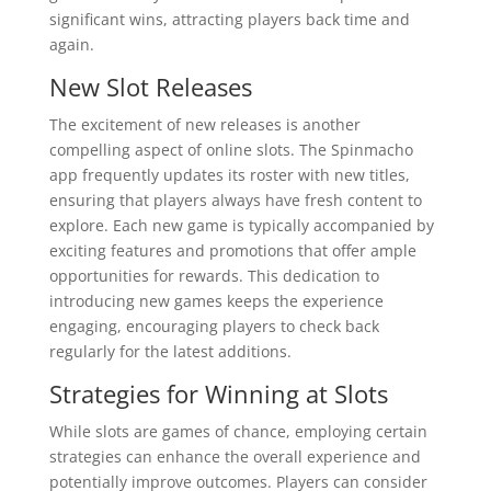
significant wins, attracting players back time and
again.
New Slot Releases
The excitement of new releases is another
compelling aspect of online slots. The Spinmacho
app frequently updates its roster with new titles,
ensuring that players always have fresh content to
explore. Each new game is typically accompanied by
exciting features and promotions that offer ample
opportunities for rewards. This dedication to
introducing new games keeps the experience
engaging, encouraging players to check back
regularly for the latest additions.
Strategies for Winning at Slots
While slots are games of chance, employing certain
strategies can enhance the overall experience and
potentially improve outcomes. Players can consider