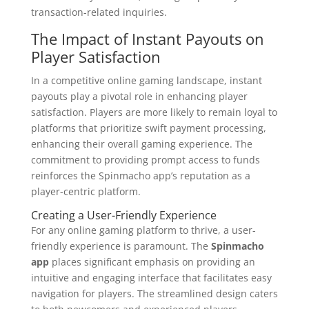
transaction-related inquiries.
The Impact of Instant Payouts on
Player Satisfaction
In a competitive online gaming landscape, instant
payouts play a pivotal role in enhancing player
satisfaction. Players are more likely to remain loyal to
platforms that prioritize swift payment processing,
enhancing their overall gaming experience. The
commitment to providing prompt access to funds
reinforces the Spinmacho app’s reputation as a
player-centric platform.
Creating a User-Friendly Experience
For any online gaming platform to thrive, a user-
friendly experience is paramount. The
Spinmacho
app
places significant emphasis on providing an
intuitive and engaging interface that facilitates easy
navigation for players. The streamlined design caters