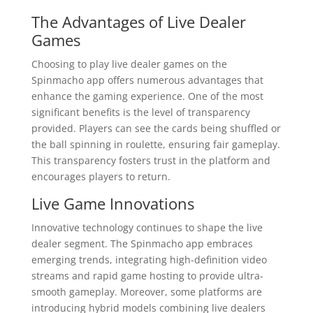
The Advantages of Live Dealer
Games
Choosing to play live dealer games on the
Spinmacho app offers numerous advantages that
enhance the gaming experience. One of the most
significant benefits is the level of transparency
provided. Players can see the cards being shuffled or
the ball spinning in roulette, ensuring fair gameplay.
This transparency fosters trust in the platform and
encourages players to return.
Live Game Innovations
Innovative technology continues to shape the live
dealer segment. The Spinmacho app embraces
emerging trends, integrating high-definition video
streams and rapid game hosting to provide ultra-
smooth gameplay. Moreover, some platforms are
introducing hybrid models combining live dealers