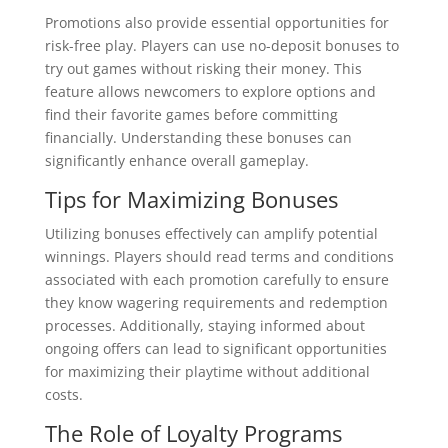
Promotions also provide essential opportunities for
risk-free play. Players can use no-deposit bonuses to
try out games without risking their money. This
feature allows newcomers to explore options and
find their favorite games before committing
financially. Understanding these bonuses can
significantly enhance overall gameplay.
Tips for Maximizing Bonuses
Utilizing bonuses effectively can amplify potential
winnings. Players should read terms and conditions
associated with each promotion carefully to ensure
they know wagering requirements and redemption
processes. Additionally, staying informed about
ongoing offers can lead to significant opportunities
for maximizing their playtime without additional
costs.
The Role of Loyalty Programs