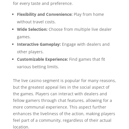
for every taste and preference.
Flexibility and Convenience:
Play from home
without travel costs.
Wide Selection:
Choose from multiple live dealer
games.
Interactive Gameplay:
Engage with dealers and
other players.
Customizable Experience:
Find games that fit
various betting limits.
The live casino segment is popular for many reasons,
but the greatest appeal lies in the social aspect of
the games. Players can interact with dealers and
fellow gamers through chat features, allowing for a
more communal experience. This aspect further
enhances the liveliness of the action, making players
feel part of a community, regardless of their actual
location.