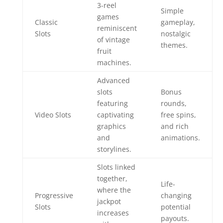
3-reel
Simple
games
Classic
gameplay,
reminiscent
Slots
nostalgic
of vintage
themes.
fruit
machines.
Advanced
slots
Bonus
featuring
rounds,
Video Slots
captivating
free spins,
graphics
and rich
and
animations.
storylines.
Slots linked
together,
Life-
where the
Progressive
changing
jackpot
Slots
potential
increases
payouts.