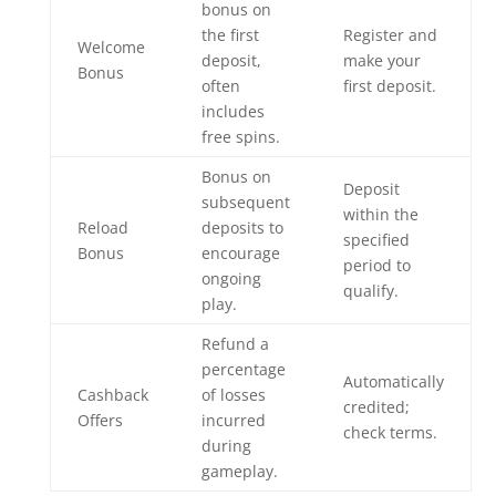
bonus on
the first
Register and
Welcome
deposit,
make your
Bonus
often
first deposit.
includes
free spins.
Bonus on
Deposit
subsequent
within the
Reload
deposits to
specified
Bonus
encourage
period to
ongoing
qualify.
play.
Refund a
percentage
Automatically
Cashback
of losses
credited;
Offers
incurred
check terms.
during
gameplay.