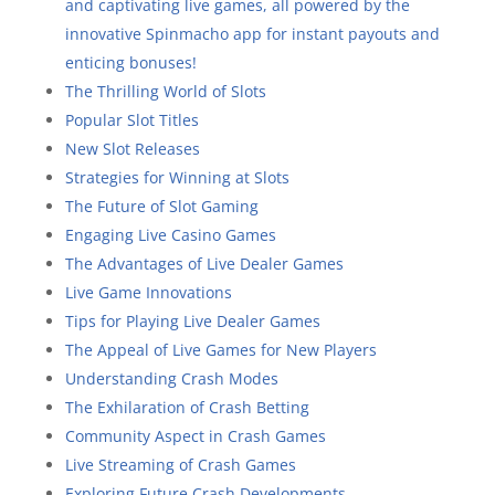
and captivating live games, all powered by the
innovative Spinmacho app for instant payouts and
enticing bonuses!
The Thrilling World of Slots
Popular Slot Titles
New Slot Releases
Strategies for Winning at Slots
The Future of Slot Gaming
Engaging Live Casino Games
The Advantages of Live Dealer Games
Live Game Innovations
Tips for Playing Live Dealer Games
The Appeal of Live Games for New Players
Understanding Crash Modes
The Exhilaration of Crash Betting
Community Aspect in Crash Games
Live Streaming of Crash Games
Exploring Future Crash Developments