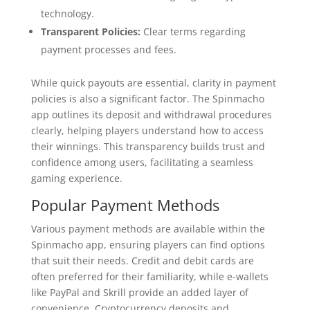
technology.
Transparent Policies:
Clear terms regarding
payment processes and fees.
While quick payouts are essential, clarity in payment
policies is also a significant factor. The Spinmacho
app outlines its deposit and withdrawal procedures
clearly, helping players understand how to access
their winnings. This transparency builds trust and
confidence among users, facilitating a seamless
gaming experience.
Popular Payment Methods
Various payment methods are available within the
Spinmacho app, ensuring players can find options
that suit their needs. Credit and debit cards are
often preferred for their familiarity, while e-wallets
like PayPal and Skrill provide an added layer of
convenience. Cryptocurrency deposits and