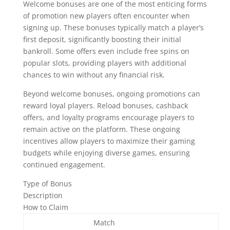
Welcome bonuses are one of the most enticing forms
of promotion new players often encounter when
signing up. These bonuses typically match a player’s
first deposit, significantly boosting their initial
bankroll. Some offers even include free spins on
popular slots, providing players with additional
chances to win without any financial risk.
Beyond welcome bonuses, ongoing promotions can
reward loyal players. Reload bonuses, cashback
offers, and loyalty programs encourage players to
remain active on the platform. These ongoing
incentives allow players to maximize their gaming
budgets while enjoying diverse games, ensuring
continued engagement.
Type of Bonus
Description
How to Claim
Match