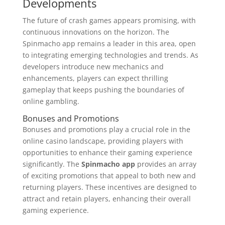
Developments
The future of crash games appears promising, with
continuous innovations on the horizon. The
Spinmacho app remains a leader in this area, open
to integrating emerging technologies and trends. As
developers introduce new mechanics and
enhancements, players can expect thrilling
gameplay that keeps pushing the boundaries of
online gambling.
Bonuses and Promotions
Bonuses and promotions play a crucial role in the
online casino landscape, providing players with
opportunities to enhance their gaming experience
significantly. The
Spinmacho app
provides an array
of exciting promotions that appeal to both new and
returning players. These incentives are designed to
attract and retain players, enhancing their overall
gaming experience.