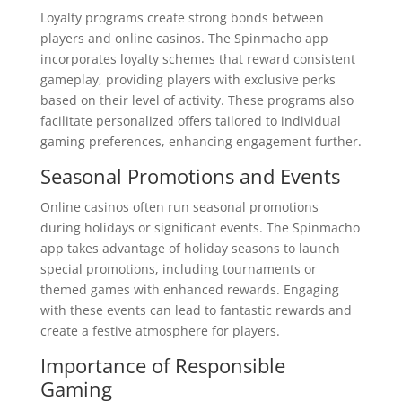
Loyalty programs create strong bonds between
players and online casinos. The Spinmacho app
incorporates loyalty schemes that reward consistent
gameplay, providing players with exclusive perks
based on their level of activity. These programs also
facilitate personalized offers tailored to individual
gaming preferences, enhancing engagement further.
Seasonal Promotions and Events
Online casinos often run seasonal promotions
during holidays or significant events. The Spinmacho
app takes advantage of holiday seasons to launch
special promotions, including tournaments or
themed games with enhanced rewards. Engaging
with these events can lead to fantastic rewards and
create a festive atmosphere for players.
Importance of Responsible
Gaming