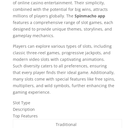
of online casino entertainment. Their simplicity,
combined with the potential for big wins, attracts
millions of players globally. The
Spinmacho app
features a comprehensive range of slot games, each
designed to provide unique themes, storylines, and
gameplay mechanics.
Players can explore various types of slots, including
classic three-reel games, progressive jackpots, and
modern video slots with captivating animations.
Such diversity caters to all preferences, ensuring
that every player finds their ideal game. Additionally,
many slots come with special features like free spins,
multipliers, and wild symbols, further enhancing the
gaming experience.
Slot Type
Description
Top Features
Traditional