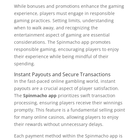
While bonuses and promotions enhance the gaming
experience, players must engage in responsible
gaming practices. Setting limits, understanding
when to walk away, and recognizing the
entertainment aspect of gaming are essential
considerations. The Spinmacho app promotes
responsible gaming, encouraging players to enjoy
their experience while being mindful of their
spending.
Instant Payouts and Secure Transactions
In the fast-paced online gambling world, instant
payouts are a crucial aspect of player satisfaction.
The
Spinmacho app
prioritizes swift transaction
processing, ensuring players receive their winnings
promptly. This feature is a fundamental selling point
for many online casinos, allowing players to enjoy
their rewards without unnecessary delays.
Each payment method within the Spinmacho app is