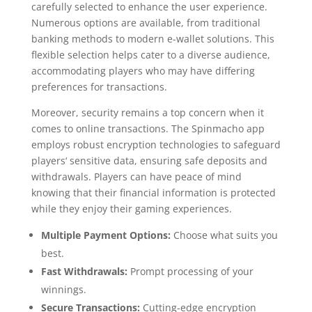
carefully selected to enhance the user experience.
Numerous options are available, from traditional
banking methods to modern e-wallet solutions. This
flexible selection helps cater to a diverse audience,
accommodating players who may have differing
preferences for transactions.
Moreover, security remains a top concern when it
comes to online transactions. The Spinmacho app
employs robust encryption technologies to safeguard
players‘ sensitive data, ensuring safe deposits and
withdrawals. Players can have peace of mind
knowing that their financial information is protected
while they enjoy their gaming experiences.
Multiple Payment Options:
Choose what suits you
best.
Fast Withdrawals:
Prompt processing of your
winnings.
Secure Transactions:
Cutting-edge encryption