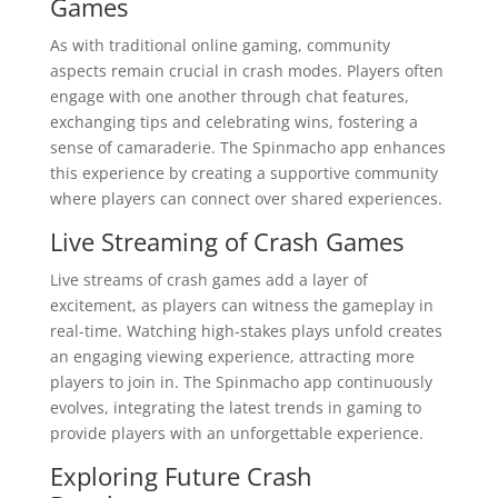
Games
As with traditional online gaming, community
aspects remain crucial in crash modes. Players often
engage with one another through chat features,
exchanging tips and celebrating wins, fostering a
sense of camaraderie. The Spinmacho app enhances
this experience by creating a supportive community
where players can connect over shared experiences.
Live Streaming of Crash Games
Live streams of crash games add a layer of
excitement, as players can witness the gameplay in
real-time. Watching high-stakes plays unfold creates
an engaging viewing experience, attracting more
players to join in. The Spinmacho app continuously
evolves, integrating the latest trends in gaming to
provide players with an unforgettable experience.
Exploring Future Crash