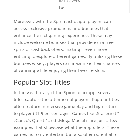
with every
bet.
Moreover, with the Spinmacho app, players can
access exclusive promotions and bonuses that
enhance the slot gaming experience. These may
include welcome bonuses that provide extra free
spins or cashback offers, making it even more
enticing to explore different games. By utilizing these
bonuses wisely, players can maximize their chances
of winning while enjoying their favorite slots.
Popular Slot Titles
In the vast library of the Spinmacho app, several
titles capture the attention of players. Popular titles
often feature immersive gameplay and high return-
to-player (RTP) percentages. Games like „Starburst,“
„Gonzo’s Quest,“ and „Mega Moolah“ are just a few
examples that showcase what the app offers. These
games not only entertain but also offer potential for