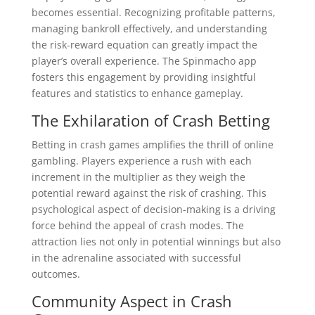
becomes essential. Recognizing profitable patterns,
managing bankroll effectively, and understanding
the risk-reward equation can greatly impact the
player’s overall experience. The Spinmacho app
fosters this engagement by providing insightful
features and statistics to enhance gameplay.
The Exhilaration of Crash Betting
Betting in crash games amplifies the thrill of online
gambling. Players experience a rush with each
increment in the multiplier as they weigh the
potential reward against the risk of crashing. This
psychological aspect of decision-making is a driving
force behind the appeal of crash modes. The
attraction lies not only in potential winnings but also
in the adrenaline associated with successful
outcomes.
Community Aspect in Crash