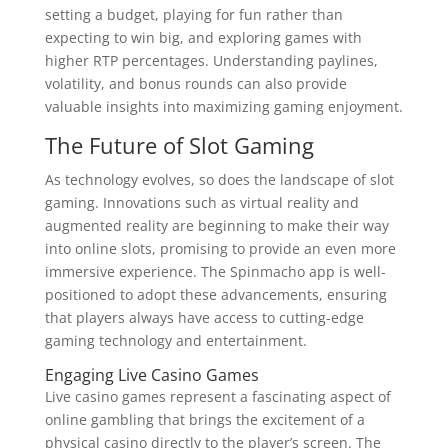
setting a budget, playing for fun rather than
expecting to win big, and exploring games with
higher RTP percentages. Understanding paylines,
volatility, and bonus rounds can also provide
valuable insights into maximizing gaming enjoyment.
The Future of Slot Gaming
As technology evolves, so does the landscape of slot
gaming. Innovations such as virtual reality and
augmented reality are beginning to make their way
into online slots, promising to provide an even more
immersive experience. The Spinmacho app is well-
positioned to adopt these advancements, ensuring
that players always have access to cutting-edge
gaming technology and entertainment.
Engaging Live Casino Games
Live casino games represent a fascinating aspect of
online gambling that brings the excitement of a
physical casino directly to the player’s screen. The