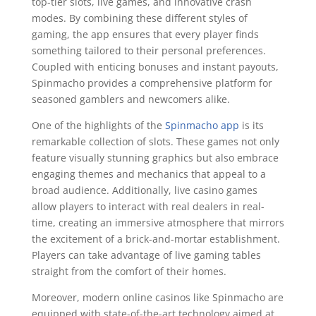
top-tier slots, live games, and innovative crash
modes. By combining these different styles of
gaming, the app ensures that every player finds
something tailored to their personal preferences.
Coupled with enticing bonuses and instant payouts,
Spinmacho provides a comprehensive platform for
seasoned gamblers and newcomers alike.
One of the highlights of the
Spinmacho app
is its
remarkable collection of slots. These games not only
feature visually stunning graphics but also embrace
engaging themes and mechanics that appeal to a
broad audience. Additionally, live casino games
allow players to interact with real dealers in real-
time, creating an immersive atmosphere that mirrors
the excitement of a brick-and-mortar establishment.
Players can take advantage of live gaming tables
straight from the comfort of their homes.
Moreover, modern online casinos like Spinmacho are
equipped with state-of-the-art technology aimed at