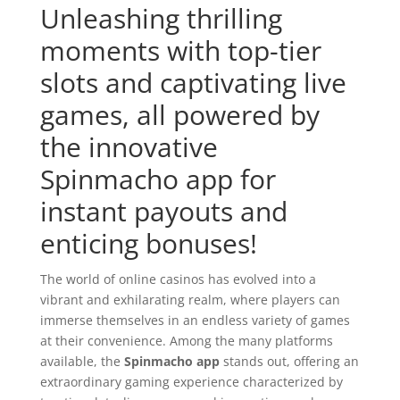
Unleashing thrilling
moments with top-tier
slots and captivating live
games, all powered by
the innovative
Spinmacho app for
instant payouts and
enticing bonuses!
The world of online casinos has evolved into a
vibrant and exhilarating realm, where players can
immerse themselves in an endless variety of games
at their convenience. Among the many platforms
available, the
Spinmacho app
stands out, offering an
extraordinary gaming experience characterized by