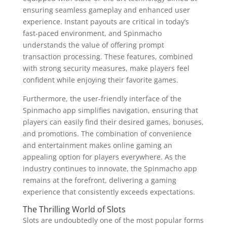
ensuring seamless gameplay and enhanced user
experience. Instant payouts are critical in today’s
fast-paced environment, and Spinmacho
understands the value of offering prompt
transaction processing. These features, combined
with strong security measures, make players feel
confident while enjoying their favorite games.
Furthermore, the user-friendly interface of the
Spinmacho app simplifies navigation, ensuring that
players can easily find their desired games, bonuses,
and promotions. The combination of convenience
and entertainment makes online gaming an
appealing option for players everywhere. As the
industry continues to innovate, the Spinmacho app
remains at the forefront, delivering a gaming
experience that consistently exceeds expectations.
The Thrilling World of Slots
Slots are undoubtedly one of the most popular forms