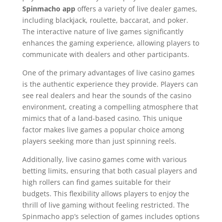
Spinmacho app
offers a variety of live dealer games,
including blackjack, roulette, baccarat, and poker.
The interactive nature of live games significantly
enhances the gaming experience, allowing players to
communicate with dealers and other participants.
One of the primary advantages of live casino games
is the authentic experience they provide. Players can
see real dealers and hear the sounds of the casino
environment, creating a compelling atmosphere that
mimics that of a land-based casino. This unique
factor makes live games a popular choice among
players seeking more than just spinning reels.
Additionally, live casino games come with various
betting limits, ensuring that both casual players and
high rollers can find games suitable for their
budgets. This flexibility allows players to enjoy the
thrill of live gaming without feeling restricted. The
Spinmacho app’s selection of games includes options