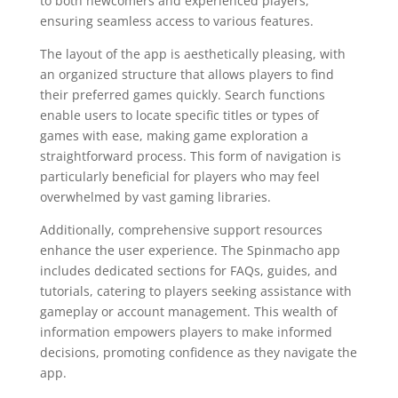
to both newcomers and experienced players,
ensuring seamless access to various features.
The layout of the app is aesthetically pleasing, with
an organized structure that allows players to find
their preferred games quickly. Search functions
enable users to locate specific titles or types of
games with ease, making game exploration a
straightforward process. This form of navigation is
particularly beneficial for players who may feel
overwhelmed by vast gaming libraries.
Additionally, comprehensive support resources
enhance the user experience. The Spinmacho app
includes dedicated sections for FAQs, guides, and
tutorials, catering to players seeking assistance with
gameplay or account management. This wealth of
information empowers players to make informed
decisions, promoting confidence as they navigate the
app.