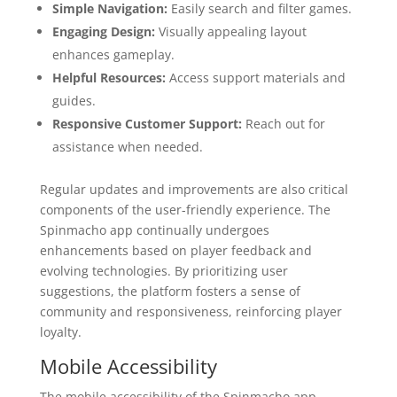
Simple Navigation:
Easily search and filter games.
Engaging Design:
Visually appealing layout
enhances gameplay.
Helpful Resources:
Access support materials and
guides.
Responsive Customer Support:
Reach out for
assistance when needed.
Regular updates and improvements are also critical
components of the user-friendly experience. The
Spinmacho app continually undergoes
enhancements based on player feedback and
evolving technologies. By prioritizing user
suggestions, the platform fosters a sense of
community and responsiveness, reinforcing player
loyalty.
Mobile Accessibility
The mobile accessibility of the Spinmacho app