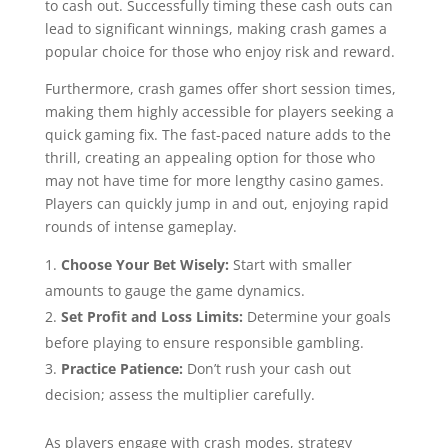
to cash out. Successfully timing these cash outs can
lead to significant winnings, making crash games a
popular choice for those who enjoy risk and reward.
Furthermore, crash games offer short session times,
making them highly accessible for players seeking a
quick gaming fix. The fast-paced nature adds to the
thrill, creating an appealing option for those who
may not have time for more lengthy casino games.
Players can quickly jump in and out, enjoying rapid
rounds of intense gameplay.
Choose Your Bet Wisely:
Start with smaller
amounts to gauge the game dynamics.
Set Profit and Loss Limits:
Determine your goals
before playing to ensure responsible gambling.
Practice Patience:
Don’t rush your cash out
decision; assess the multiplier carefully.
As players engage with crash modes, strategy