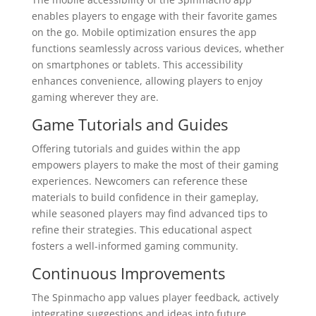
enables players to engage with their favorite games
on the go. Mobile optimization ensures the app
functions seamlessly across various devices, whether
on smartphones or tablets. This accessibility
enhances convenience, allowing players to enjoy
gaming wherever they are.
Game Tutorials and Guides
Offering tutorials and guides within the app
empowers players to make the most of their gaming
experiences. Newcomers can reference these
materials to build confidence in their gameplay,
while seasoned players may find advanced tips to
refine their strategies. This educational aspect
fosters a well-informed gaming community.
Continuous Improvements
The Spinmacho app values player feedback, actively
integrating suggestions and ideas into future