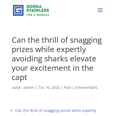
Can the thrill of snagging
prizes while expertly
avoiding sharks elevate
your excitement in the
capt
autor:
admin
|
Čvc 16, 2025
|
Post
|
0 komentářů
Can the thrill of snagging prizes while expertly