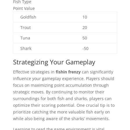
Fish Type
Point Value
Goldfish
10
Trout
20
Tuna
50
Shark
-50
Strategizing Your Gameplay
Effective strategies in
fishin frenzy
can significantly
influence your gameplay experience. Players should
focus on maximizing point accumulation through
strategic moves. By continuing to monitor their
surroundings for both fish and sharks, players can
optimize their scoring potential. One crucial tip is to
prioritize catching the more valuable fish early on
while also being aware of the sharks‘ movements.
Learning to read the game environment is vital.