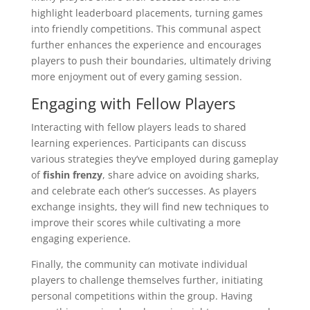
highlight leaderboard placements, turning games
into friendly competitions. This communal aspect
further enhances the experience and encourages
players to push their boundaries, ultimately driving
more enjoyment out of every gaming session.
Engaging with Fellow Players
Interacting with fellow players leads to shared
learning experiences. Participants can discuss
various strategies they’ve employed during gameplay
of
fishin frenzy
, share advice on avoiding sharks,
and celebrate each other’s successes. As players
exchange insights, they will find new techniques to
improve their scores while cultivating a more
engaging experience.
Finally, the community can motivate individual
players to challenge themselves further, initiating
personal competitions within the group. Having