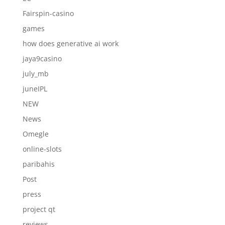
Fairspin-casino
games
how does generative ai work
jaya9casino
july_mb
juneIPL
NEW
News
Omegle
online-slots
paribahis
Post
press
project qt
reviews