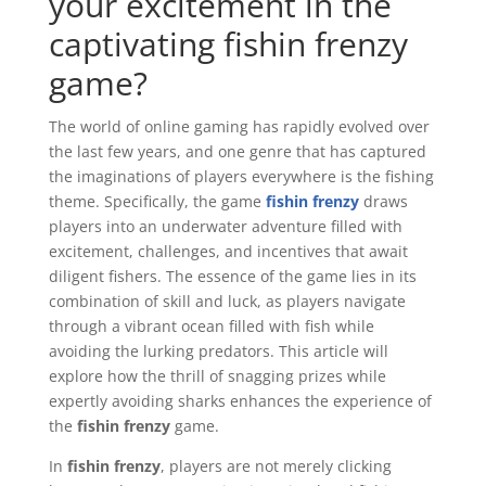
your excitement in the
captivating fishin frenzy
game?
The world of online gaming has rapidly evolved over
the last few years, and one genre that has captured
the imaginations of players everywhere is the fishing
theme. Specifically, the game
fishin frenzy
draws
players into an underwater adventure filled with
excitement, challenges, and incentives that await
diligent fishers. The essence of the game lies in its
combination of skill and luck, as players navigate
through a vibrant ocean filled with fish while
avoiding the lurking predators. This article will
explore how the thrill of snagging prizes while
expertly avoiding sharks enhances the experience of
the
fishin frenzy
game.
In
fishin frenzy
, players are not merely clicking