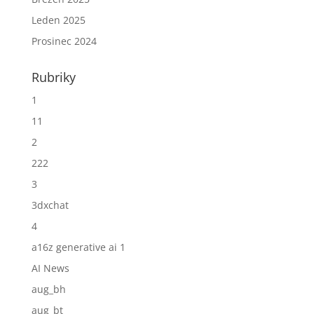
Leden 2025
Prosinec 2024
Rubriky
1
11
2
222
3
3dxchat
4
a16z generative ai 1
AI News
aug_bh
aug_bt