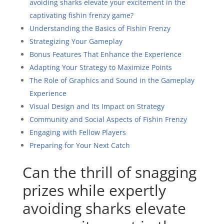
avoiding sharks elevate your excitement in the
captivating fishin frenzy game?
Understanding the Basics of Fishin Frenzy
Strategizing Your Gameplay
Bonus Features That Enhance the Experience
Adapting Your Strategy to Maximize Points
The Role of Graphics and Sound in the Gameplay
Experience
Visual Design and Its Impact on Strategy
Community and Social Aspects of Fishin Frenzy
Engaging with Fellow Players
Preparing for Your Next Catch
Can the thrill of snagging
prizes while expertly
avoiding sharks elevate