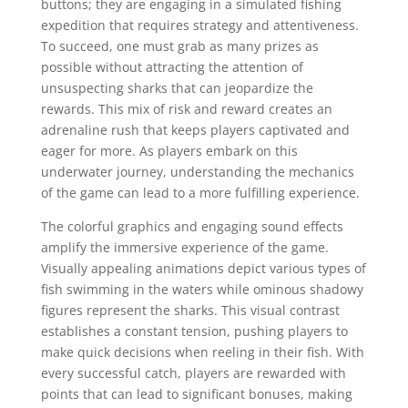
buttons; they are engaging in a simulated fishing
expedition that requires strategy and attentiveness.
To succeed, one must grab as many prizes as
possible without attracting the attention of
unsuspecting sharks that can jeopardize the
rewards. This mix of risk and reward creates an
adrenaline rush that keeps players captivated and
eager for more. As players embark on this
underwater journey, understanding the mechanics
of the game can lead to a more fulfilling experience.
The colorful graphics and engaging sound effects
amplify the immersive experience of the game.
Visually appealing animations depict various types of
fish swimming in the waters while ominous shadowy
figures represent the sharks. This visual contrast
establishes a constant tension, pushing players to
make quick decisions when reeling in their fish. With
every successful catch, players are rewarded with
points that can lead to significant bonuses, making