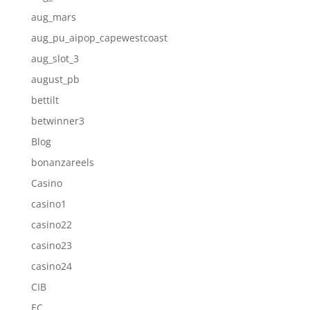
aug_mars
aug_pu_aipop_capewestcoast
aug_slot_3
august_pb
bettilt
betwinner3
Blog
bonanzareels
Casino
casino1
casino22
casino23
casino24
CIB
EC