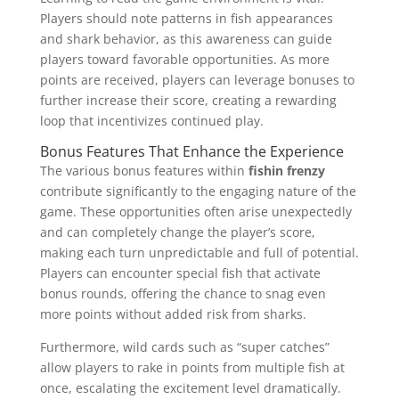
Players should note patterns in fish appearances
and shark behavior, as this awareness can guide
players toward favorable opportunities. As more
points are received, players can leverage bonuses to
further increase their score, creating a rewarding
loop that incentivizes continued play.
Bonus Features That Enhance the Experience
The various bonus features within
fishin frenzy
contribute significantly to the engaging nature of the
game. These opportunities often arise unexpectedly
and can completely change the player’s score,
making each turn unpredictable and full of potential.
Players can encounter special fish that activate
bonus rounds, offering the chance to snag even
more points without added risk from sharks.
Furthermore, wild cards such as “super catches”
allow players to rake in points from multiple fish at
once, escalating the excitement level dramatically.