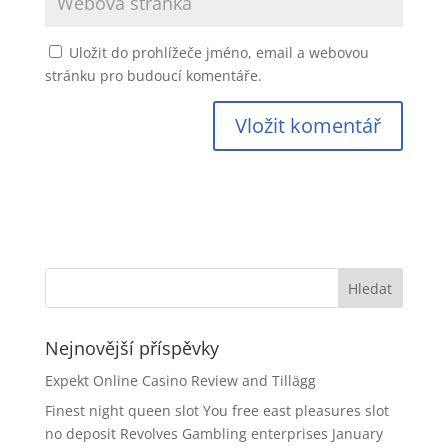
Uložit do prohlížeče jméno, email a webovou
stránku pro budoucí komentáře.
Nejnovější příspěvky
Expekt Online Casino Review and Tillägg
Finest night queen slot You free east pleasures slot
no deposit Revolves Gambling enterprises January