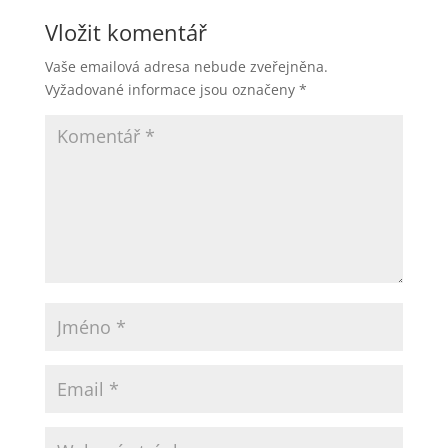
Vložit komentář
Vaše emailová adresa nebude zveřejněna.
Vyžadované informace jsou označeny
*