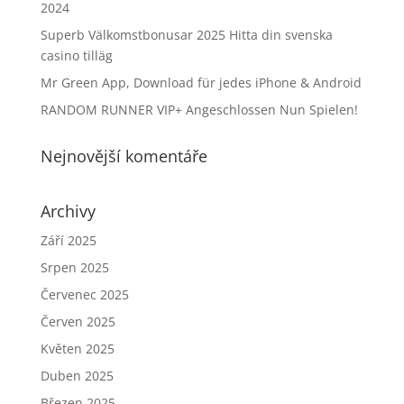
2024
Superb Välkomstbonusar 2025 Hitta din svenska
casino tilläg
Mr Green App, Download für jedes iPhone & Android
RANDOM RUNNER VIP+ Angeschlossen Nun Spielen!
Nejnovější komentáře
Archivy
Září 2025
Srpen 2025
Červenec 2025
Červen 2025
Květen 2025
Duben 2025
Březen 2025