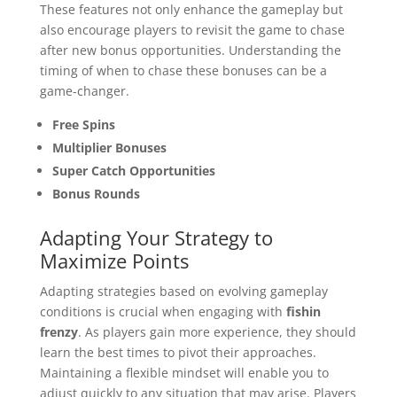
These features not only enhance the gameplay but
also encourage players to revisit the game to chase
after new bonus opportunities. Understanding the
timing of when to chase these bonuses can be a
game-changer.
Free Spins
Multiplier Bonuses
Super Catch Opportunities
Bonus Rounds
Adapting Your Strategy to
Maximize Points
Adapting strategies based on evolving gameplay
conditions is crucial when engaging with
fishin
frenzy
. As players gain more experience, they should
learn the best times to pivot their approaches.
Maintaining a flexible mindset will enable you to
adjust quickly to any situation that may arise. Players