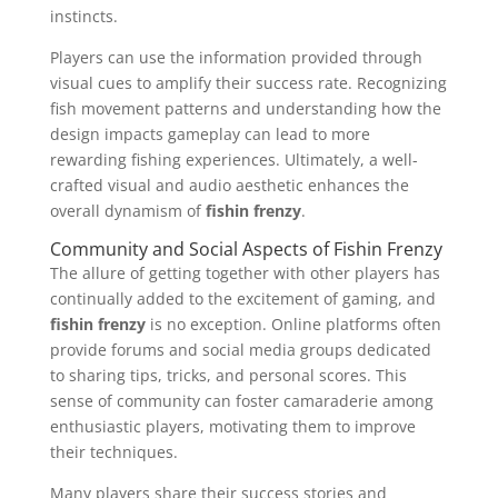
instincts.
Players can use the information provided through
visual cues to amplify their success rate. Recognizing
fish movement patterns and understanding how the
design impacts gameplay can lead to more
rewarding fishing experiences. Ultimately, a well-
crafted visual and audio aesthetic enhances the
overall dynamism of
fishin frenzy
.
Community and Social Aspects of Fishin Frenzy
The allure of getting together with other players has
continually added to the excitement of gaming, and
fishin frenzy
is no exception. Online platforms often
provide forums and social media groups dedicated
to sharing tips, tricks, and personal scores. This
sense of community can foster camaraderie among
enthusiastic players, motivating them to improve
their techniques.
Many players share their success stories and