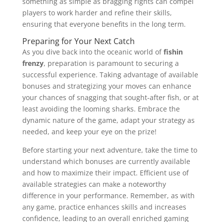
something as simple as bragging rights can compel
players to work harder and refine their skills,
ensuring that everyone benefits in the long term.
Preparing for Your Next Catch
As you dive back into the oceanic world of
fishin
frenzy
, preparation is paramount to securing a
successful experience. Taking advantage of available
bonuses and strategizing your moves can enhance
your chances of snagging that sought-after fish, or at
least avoiding the looming sharks. Embrace the
dynamic nature of the game, adapt your strategy as
needed, and keep your eye on the prize!
Before starting your next adventure, take the time to
understand which bonuses are currently available
and how to maximize their impact. Efficient use of
available strategies can make a noteworthy
difference in your performance. Remember, as with
any game, practice enhances skills and increases
confidence, leading to an overall enriched gaming