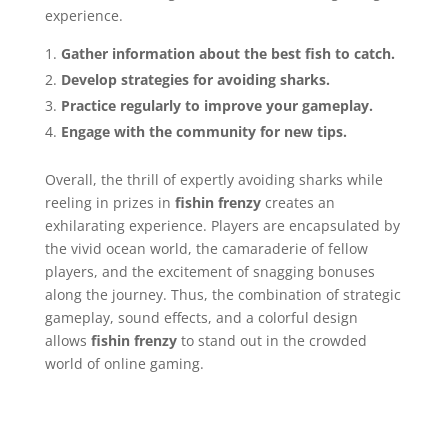
experience.
Gather information about the best fish to catch.
Develop strategies for avoiding sharks.
Practice regularly to improve your gameplay.
Engage with the community for new tips.
Overall, the thrill of expertly avoiding sharks while
reeling in prizes in
fishin frenzy
creates an
exhilarating experience. Players are encapsulated by
the vivid ocean world, the camaraderie of fellow
players, and the excitement of snagging bonuses
along the journey. Thus, the combination of strategic
gameplay, sound effects, and a colorful design
allows
fishin frenzy
to stand out in the crowded
world of online gaming.