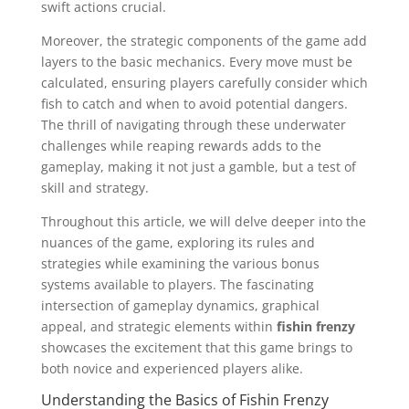
swift actions crucial.
Moreover, the strategic components of the game add
layers to the basic mechanics. Every move must be
calculated, ensuring players carefully consider which
fish to catch and when to avoid potential dangers.
The thrill of navigating through these underwater
challenges while reaping rewards adds to the
gameplay, making it not just a gamble, but a test of
skill and strategy.
Throughout this article, we will delve deeper into the
nuances of the game, exploring its rules and
strategies while examining the various bonus
systems available to players. The fascinating
intersection of gameplay dynamics, graphical
appeal, and strategic elements within
fishin frenzy
showcases the excitement that this game brings to
both novice and experienced players alike.
Understanding the Basics of Fishin Frenzy