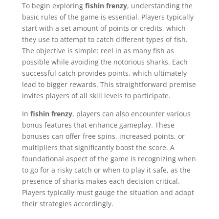
To begin exploring
fishin frenzy
, understanding the
basic rules of the game is essential. Players typically
start with a set amount of points or credits, which
they use to attempt to catch different types of fish.
The objective is simple: reel in as many fish as
possible while avoiding the notorious sharks. Each
successful catch provides points, which ultimately
lead to bigger rewards. This straightforward premise
invites players of all skill levels to participate.
In
fishin frenzy
, players can also encounter various
bonus features that enhance gameplay. These
bonuses can offer free spins, increased points, or
multipliers that significantly boost the score. A
foundational aspect of the game is recognizing when
to go for a risky catch or when to play it safe, as the
presence of sharks makes each decision critical.
Players typically must gauge the situation and adapt
their strategies accordingly.