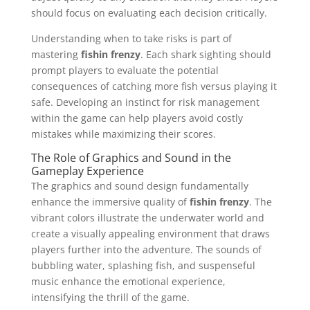
should focus on evaluating each decision critically.
Understanding when to take risks is part of
mastering
fishin frenzy
. Each shark sighting should
prompt players to evaluate the potential
consequences of catching more fish versus playing it
safe. Developing an instinct for risk management
within the game can help players avoid costly
mistakes while maximizing their scores.
The Role of Graphics and Sound in the
Gameplay Experience
The graphics and sound design fundamentally
enhance the immersive quality of
fishin frenzy
. The
vibrant colors illustrate the underwater world and
create a visually appealing environment that draws
players further into the adventure. The sounds of
bubbling water, splashing fish, and suspenseful
music enhance the emotional experience,
intensifying the thrill of the game.