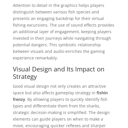
Attention to detail in the graphics helps players
distinguish between various fish species and
presents an engaging backdrop for their virtual
fishing excursions. The use of sound effects provides
an additional layer of engagement, keeping players
invested in their journeys while navigating through
potential dangers. This symbiotic relationship
between visuals and audio enriches the gaming
experience remarkably.
Visual Design and Its Impact on
Strategy
Good visual design not only creates an attractive
space but also affects gameplay strategy in
fishin
frenzy
. By allowing players to quickly identify fish
types and differentiate them from the sharks,
strategic decision-making is simplified. The design
elements can guide players on when to make a
move, encouraging quicker reflexes and sharper