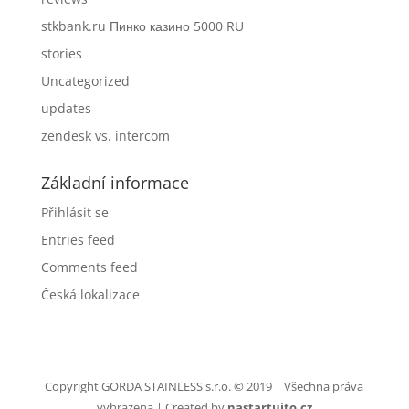
stkbank.ru Пинко казино 5000 RU
stories
Uncategorized
updates
zendesk vs. intercom
Základní informace
Přihlásit se
Entries feed
Comments feed
Česká lokalizace
Copyright GORDA STAINLESS s.r.o. © 2019 | Všechna práva
vyhrazena | Created by
nastartujto.cz